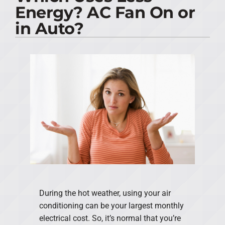
Energy? AC Fan On or
PRODUCTS
in Auto?
COMPANY
During the hot weather, using your air
conditioning can be your largest monthly
electrical cost. So, it’s normal that you’re