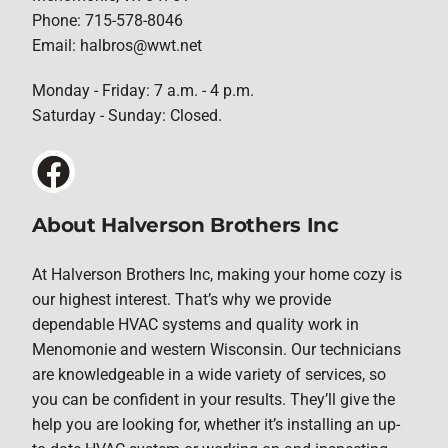
Phone: 715-578-8046
Email: halbros@wwt.net
Monday - Friday: 7 a.m. - 4 p.m.
Saturday - Sunday: Closed.
About Halverson Brothers Inc
At Halverson Brothers Inc, making your home cozy is
our highest interest. That’s why we provide
dependable HVAC systems and quality work in
Menomonie and western Wisconsin. Our technicians
are knowledgeable in a wide variety of services, so
you can be confident in your results. They’ll give the
help you are looking for, whether it’s installing an up-