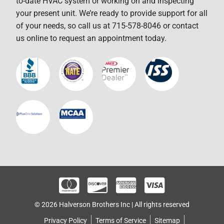
to-date HVAC system or working on and inspecting
your present unit. We’re ready to provide support for all
of your needs, so call us at 715-578-8046 or contact
us online to request an appointment today.
© 2026 Halverson Brothers Inc | All rights reserved
Privacy Policy
Terms of Service
Sitemap