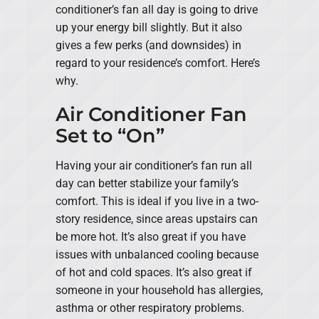
conditioner’s fan all day is going to drive
up your energy bill slightly. But it also
gives a few perks (and downsides) in
regard to your residence’s comfort. Here’s
why.
Air Conditioner Fan
Set to “On”
Having your air conditioner’s fan run all
day can better stabilize your family’s
comfort. This is ideal if you live in a two-
story residence, since areas upstairs can
be more hot. It’s also great if you have
issues with unbalanced cooling because
of hot and cold spaces. It’s also great if
someone in your household has allergies,
asthma or other respiratory problems.