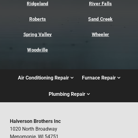
Ridgeland
River Falls
Roberts
Sand Creek
Spring Valley
Wheeler
Woodville
Air Conditioning Repair
Furnace Repair
Plumbing Repair
Halverson Brothers Inc
1020 North Broadway
Menomonie, WI 54751