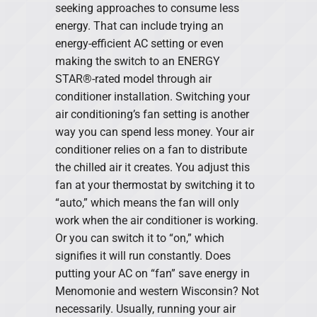
seeking approaches to consume less
energy. That can include trying an
energy-efficient AC setting or even
making the switch to an ENERGY
STAR®-rated model through air
conditioner installation. Switching your
air conditioning’s fan setting is another
way you can spend less money. Your air
conditioner relies on a fan to distribute
the chilled air it creates. You adjust this
fan at your thermostat by switching it to
“auto,” which means the fan will only
work when the air conditioner is working.
Or you can switch it to “on,” which
signifies it will run constantly. Does
putting your AC on “fan” save energy in
Menomonie and western Wisconsin? Not
necessarily. Usually, running your air