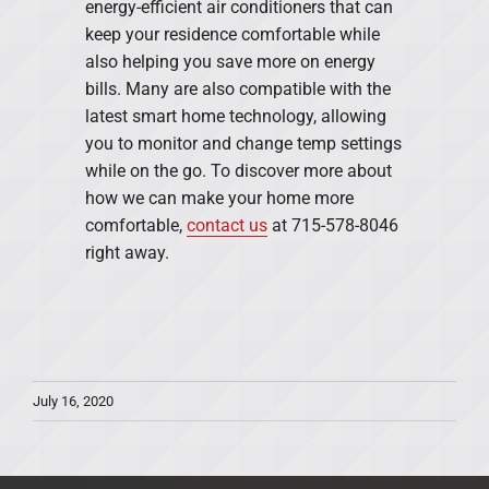
energy-efficient air conditioners that can
keep your residence comfortable while
also helping you save more on energy
bills. Many are also compatible with the
latest smart home technology, allowing
you to monitor and change temp settings
while on the go. To discover more about
how we can make your home more
comfortable,
contact us
at 715-578-8046
right away.
July 16, 2020