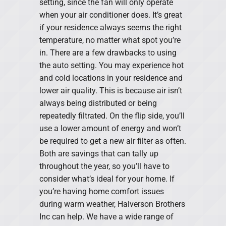
setting, since the fan will only operate
when your air conditioner does. It’s great
if your residence always seems the right
temperature, no matter what spot you’re
in. There are a few drawbacks to using
the auto setting. You may experience hot
and cold locations in your residence and
lower air quality. This is because air isn’t
always being distributed or being
repeatedly filtrated. On the flip side, you’ll
use a lower amount of energy and won’t
be required to get a new air filter as often.
Both are savings that can tally up
throughout the year, so you’ll have to
consider what’s ideal for your home. If
you’re having home comfort issues
during warm weather, Halverson Brothers
Inc can help. We have a wide range of