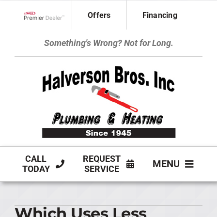
Skip
Offers
Financing
to
Lennox Network Dealer
content
Something's Wrong? Not for Long.
CALL
REQUEST
MENU
TODAY
SERVICE
HVAC SERVICES
Which Uses Less
PLUMBING