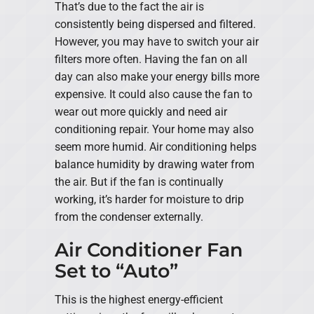
That’s due to the fact the air is
consistently being dispersed and filtered.
However, you may have to switch your air
filters more often. Having the fan on all
day can also make your energy bills more
expensive. It could also cause the fan to
wear out more quickly and need air
conditioning repair. Your home may also
seem more humid. Air conditioning helps
balance humidity by drawing water from
the air. But if the fan is continually
working, it’s harder for moisture to drip
from the condenser externally.
Air Conditioner Fan
Set to “Auto”
This is the highest energy-efficient