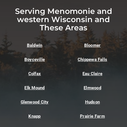
Serving Menomonie and
western Wisconsin and
These Areas
Baldwin
Bloomer
Boyceville
Chippewa Falls
Colfax
Eau Claire
Elk Mound
Elmwood
Glenwood City
Hudson
Knapp
Prairie Farm