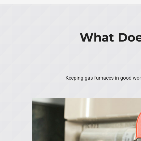
What Doe
Keeping gas furnaces in good worki