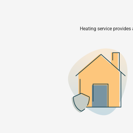
Heating service provides 