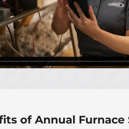
fits of Annual Furnace 