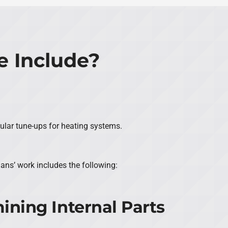
 Include?
gular tune-ups for heating systems.
ians’ work includes the following:
ining Internal Parts