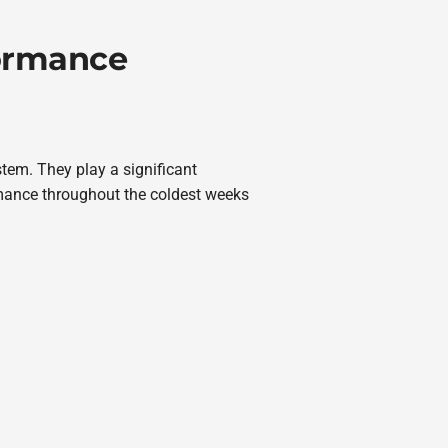
formance
stem. They play a significant
rmance throughout the coldest weeks