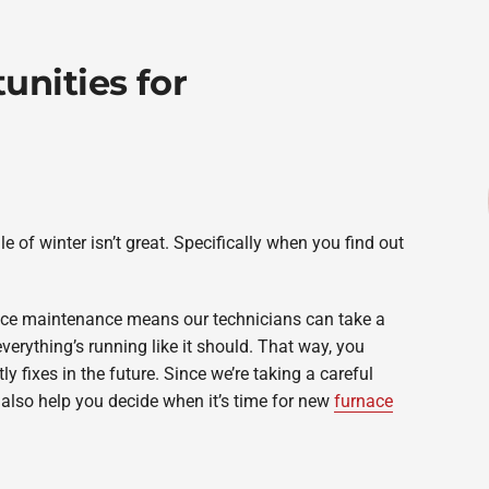
unities for
e of winter isn’t great. Specifically when you find out
ce maintenance means our technicians can take a
erything’s running like it should. That way, you
y fixes in the future. Since we’re taking a careful
 also help you decide when it’s time for new
furnace