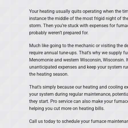
Lennox Boilers
Your heating usually quits operating when the tim
Lennox Garage Heaters
instance the middle of the most frigid night of th
storm. Then you’re stuck with expenses for furna
Lennox Mini-Split Systems
probably weren’t prepared for.
Lennox Packaged Systems
Much like going to the mechanic or visiting the d
require annual tune-ups. That’s why we supply f
Lennox Thermostats
Menomonie and western Wisconsin, Wisconsin. It
unanticipated expenses and keep your system r
the heating season.
That’s simply because our heating and cooling ex
your system during regular maintenance, potentia
they start. Pro service can also make your furnace
helping you cut more on heating bills.
Call us today to schedule your furnace mainten