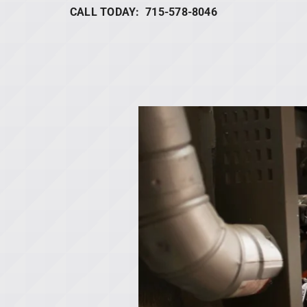
CALL TODAY: 715-578-8046