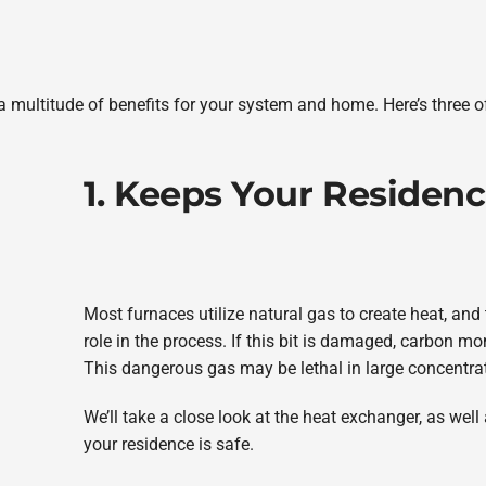
a multitude of benefits for your system and home. Here’s three o
1. Keeps Your Residenc
Most furnaces utilize natural gas to create heat, and
role in the process. If this bit is damaged, carbon m
This dangerous gas may be lethal in large concentra
We’ll take a close look at the heat exchanger, as wel
your residence is safe.