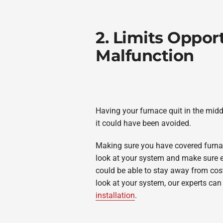
2. Limits Opport
Malfunction
Having your furnace quit in the middl
it could have been avoided.
Making sure you have covered furna
look at your system and make sure ev
could be able to stay away from costl
look at your system, our experts can
installation
.