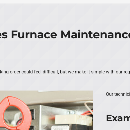
s Furnace Maintenance
ng order could feel difficult, but we make it simple with our re
Our technic
Exam