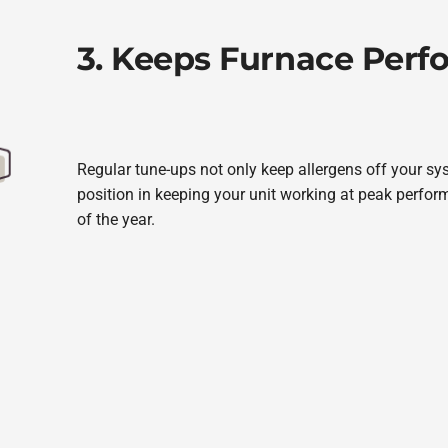
3. Keeps Furnace Per
Regular tune-ups not only keep allergens off your sy
position in keeping your unit working at peak perfo
of the year.