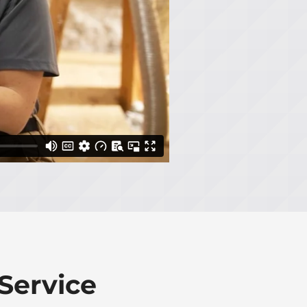
Service