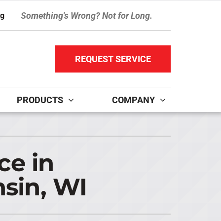
Something's Wrong? Not for Long.
ng
REQUEST SERVICE
PRODUCTS
COMPANY
ther Services
ystems
ni-Split Installation
ennox Ultimate Comfort System
ce in
door Air Quality
ennox Zoning Systems
sin, WI
ervice Agreements