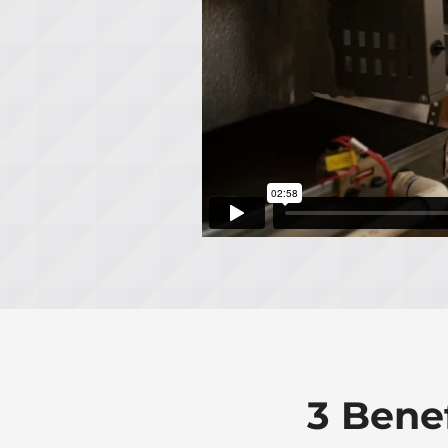
3 Bene