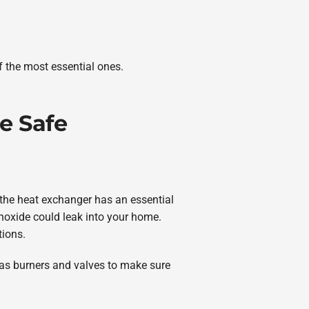
f the most essential ones.
e Safe
 the heat exchanger has an essential
onoxide could leak into your home.
tions.
l as burners and valves to make sure