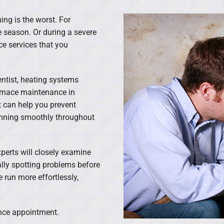
ing is the worst. For
e season. Or during a severe
ce services that you
entist, heating systems
urnace maintenance in
 can help you prevent
unning smoothly throughout
perts will closely examine
lly spotting problems before
 run more effortlessly,
ance appointment.