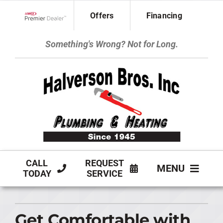
Skip
Offers
Financing
to
Lennox Network Dealer
content
Something's Wrong? Not for Long.
CALL
REQUEST
MENU
TODAY
SERVICE
HVAC SERVICES
Get Comfortable with
PLUMBING