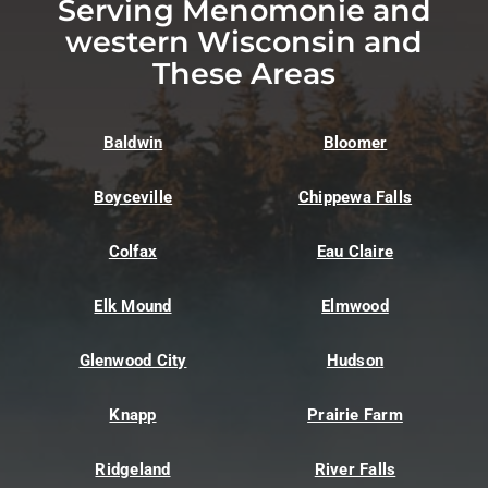
Serving Menomonie and
western Wisconsin and
These Areas
Baldwin
Bloomer
Boyceville
Chippewa Falls
Colfax
Eau Claire
Elk Mound
Elmwood
Glenwood City
Hudson
Knapp
Prairie Farm
Ridgeland
River Falls