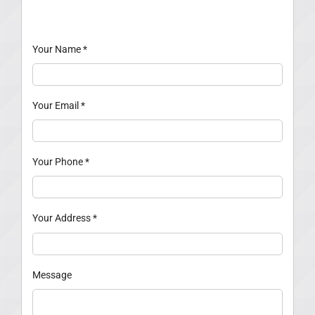
Your Name
*
Your Email
*
Your Phone
*
Your Address
*
Message