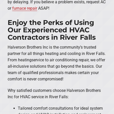
by delaying. If you believe a problem exists, request AC
or
furnace repair
ASAP!
Enjoy the Perks of Using
Our Experienced HVAC
Contractors in River Falls
Halverson Brothers Inc is the community’s trusted
partner for all things heating and cooling in River Falls.
From heatingservice to air conditioning repair, we offer
all-inclusive solutions that go beyond the basics. Our
team of qualified professionals makes certain your
comfort is never compromised!
Why satisfied customers choose Halverson Brothers
Inc for HVAC service in River Falls:
Tailored comfort consultations for ideal system