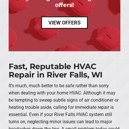
offers!
VIEW OFFERS
Fast, Reputable HVAC
Repair in River Falls, WI
It’s much, much better to be safe rather than sorry
when dealing with your home HVAC. Although it may
be tempting to sweep subtle signs of air conditioner or
heating trouble aside, calling for immediate repair is
essential. Even if your River Falls HVAC system still
turns on, neglecting minor issues can lead to major
headaches down the line. A small problem today could