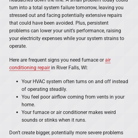
turn into a total system failure tomorrow, leaving you
stressed out and facing potentially extensive repairs
that could have been avoided. Plus, persistent
problems can lower your unit’s performance, raising
your electricity expenses while your system strains to
operate.
Here are frequent signs you need furnace or
air
conditioning repair
in River Falls, WI:
Your HVAC system often turns on and off instead
of operating steadily.
You feel poor airflow coming from vents in your
home.
Your furnace or air conditioner makes weird
sounds or stinks when it runs.
Don’t create bigger, potentially more severe problems