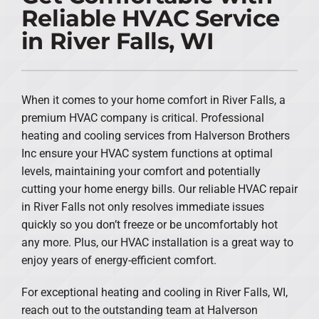
Reliable HVAC Service
PRODUCTS
in River Falls, WI
COMPANY
When it comes to your home comfort in River Falls, a
premium HVAC company is critical. Professional
heating and cooling services from Halverson Brothers
Inc ensure your HVAC system functions at optimal
levels, maintaining your comfort and potentially
cutting your home energy bills. Our reliable HVAC repair
in River Falls not only resolves immediate issues
quickly so you don’t freeze or be uncomfortably hot
any more. Plus, our HVAC installation is a great way to
enjoy years of energy-efficient comfort.
For exceptional heating and cooling in River Falls, WI,
reach out to the outstanding team at Halverson