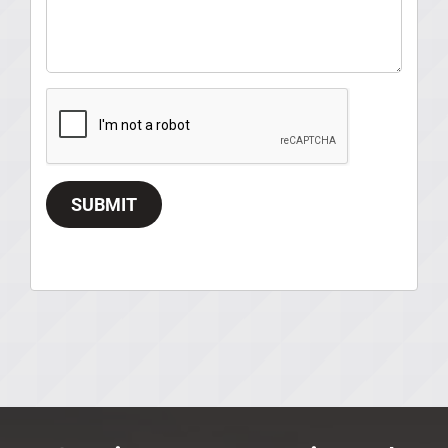
SUBMIT