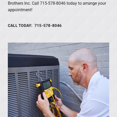
Brothers Inc. Call 715-578-8046 today to arrange your
appointment!
CALL TODAY: 715-578-8046