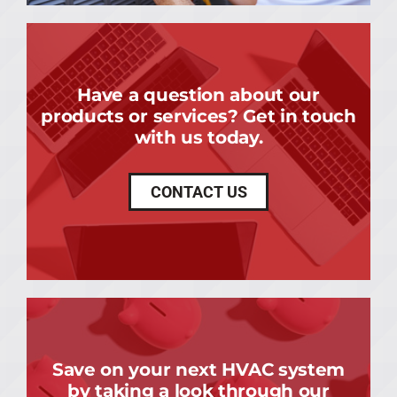
Have a question about our
products or services? Get in touch
with us today.
CONTACT US
Save on your next HVAC system
by taking a look through our