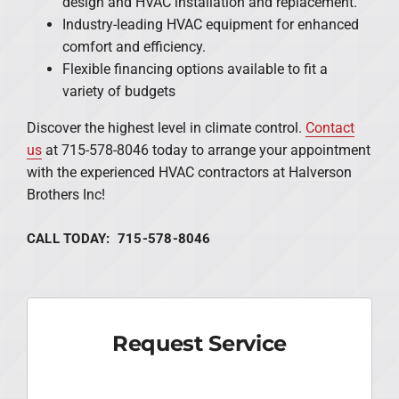
design and HVAC installation and replacement.
Industry-leading HVAC equipment for enhanced
comfort and efficiency.
Flexible financing options available to fit a
variety of budgets
Discover the highest level in climate control.
Contact
us
at 715-578-8046 today to arrange your appointment
with the experienced HVAC contractors at Halverson
Brothers Inc!
CALL TODAY: 715-578-8046
Request Service