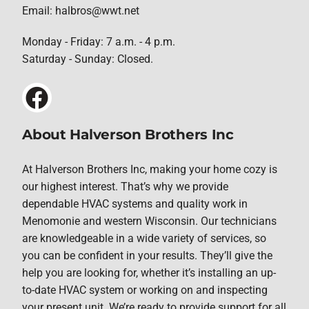
Email: halbros@wwt.net
Monday - Friday: 7 a.m. - 4 p.m.
Saturday - Sunday: Closed.
About Halverson Brothers Inc
At Halverson Brothers Inc, making your home cozy is
our highest interest. That’s why we provide
dependable HVAC systems and quality work in
Menomonie and western Wisconsin. Our technicians
are knowledgeable in a wide variety of services, so
you can be confident in your results. They’ll give the
help you are looking for, whether it’s installing an up-
to-date HVAC system or working on and inspecting
your present unit. We’re ready to provide support for all