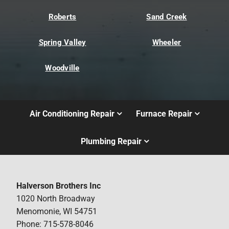
Roberts
Sand Creek
Spring Valley
Wheeler
Woodville
Air Conditioning Repair
Furnace Repair
Plumbing Repair
Halverson Brothers Inc
1020 North Broadway
Menomonie, WI 54751
Phone: 715-578-8046