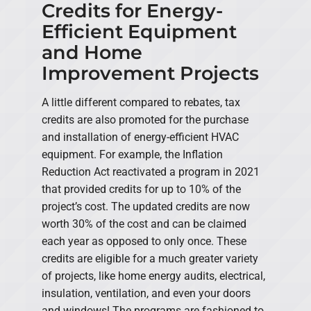
Credits for Energy-
Efficient Equipment
and Home
Improvement Projects
A little different compared to rebates, tax
credits are also promoted for the purchase
and installation of energy-efficient HVAC
equipment. For example, the Inflation
Reduction Act reactivated a program in 2021
that provided credits for up to 10% of the
project’s cost. The updated credits are now
worth 30% of the cost and can be claimed
each year as opposed to only once. These
credits are eligible for a much greater variety
of projects, like home energy audits, electrical,
insulation, ventilation, and even your doors
and windows! The programs are fashioned to