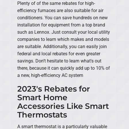
Plenty of of the same rebates for high-
efficiency furnaces are also suitable for air
conditioners. You can save hundreds on new
installation for equipment from a top brand
such as Lennox. Just consult your local utility
companies to learn which makes and models
are suitable. Additionally, you can easily join
federal and local rebates for even greater
savings. Don’t hesitate to learn what's out
there, because it can quickly add up to 10% of
a new, high-efficiency AC system
2023's Rebates for
Smart Home
Accessories Like Smart
Thermostats
A smart thermostat is a particularly valuable