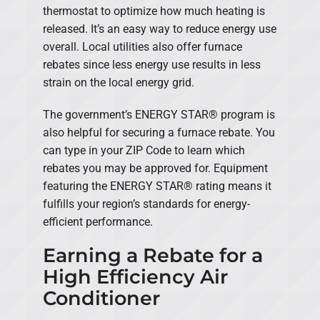
thermostat to optimize how much heating is
released. It’s an easy way to reduce energy use
overall. Local utilities also offer furnace
rebates since less energy use results in less
strain on the local energy grid.
The government’s ENERGY STAR® program is
also helpful for securing a furnace rebate. You
can type in your ZIP Code to learn which
rebates you may be approved for. Equipment
featuring the ENERGY STAR® rating means it
fulfills your region’s standards for energy-
efficient performance.
Earning a Rebate for a
High Efficiency Air
Conditioner