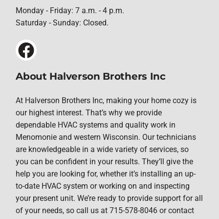
Monday - Friday: 7 a.m. - 4 p.m.
Saturday - Sunday: Closed.
About Halverson Brothers Inc
At Halverson Brothers Inc, making your home cozy is
our highest interest. That’s why we provide
dependable HVAC systems and quality work in
Menomonie and western Wisconsin. Our technicians
are knowledgeable in a wide variety of services, so
you can be confident in your results. They’ll give the
help you are looking for, whether it’s installing an up-
to-date HVAC system or working on and inspecting
your present unit. We’re ready to provide support for all
of your needs, so call us at 715-578-8046 or contact