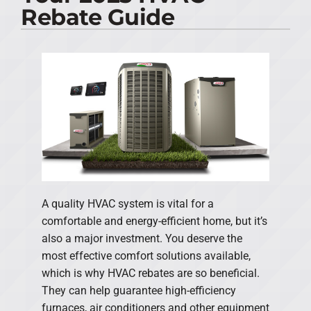
Rebate Guide
PRODUCTS
COMPANY
A quality HVAC system is vital for a
comfortable and energy-efficient home, but it’s
also a major investment. You deserve the
most effective comfort solutions available,
which is why HVAC rebates are so beneficial.
They can help guarantee high-efficiency
furnaces, air conditioners and other equipment