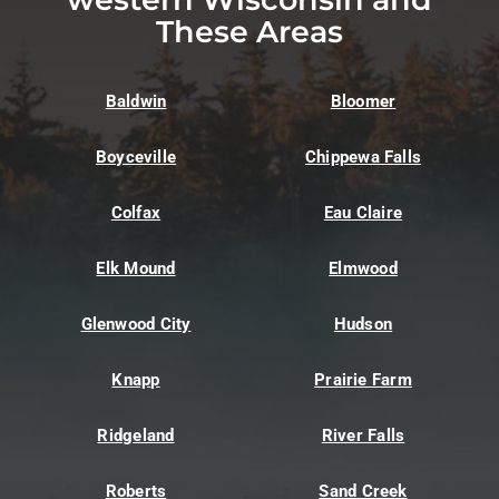
These Areas
Baldwin
Bloomer
Boyceville
Chippewa Falls
Colfax
Eau Claire
Elk Mound
Elmwood
Glenwood City
Hudson
Knapp
Prairie Farm
Ridgeland
River Falls
Roberts
Sand Creek