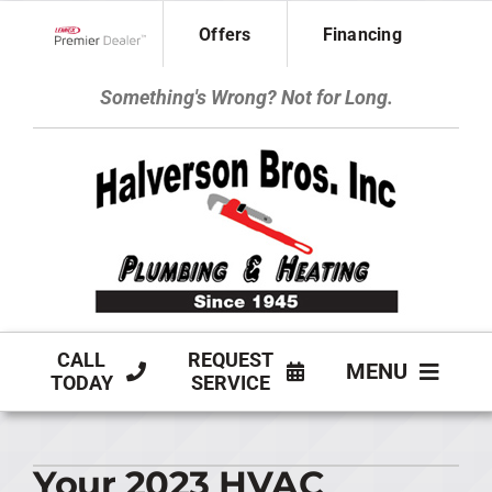
Skip
Offers
Financing
to
Lennox Network Dealer
content
Something's Wrong? Not for Long.
CALL
REQUEST
MENU
TODAY
SERVICE
HVAC SERVICES
Your 2023 HVAC
PLUMBING