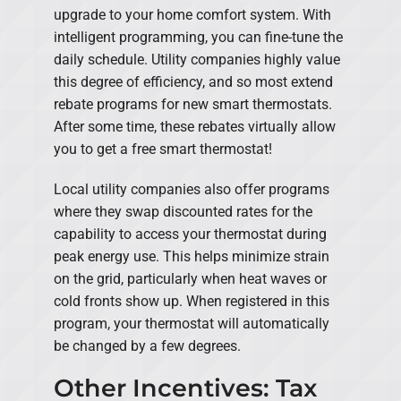
upgrade to your home comfort system. With
intelligent programming, you can fine-tune the
daily schedule. Utility companies highly value
this degree of efficiency, and so most extend
rebate programs for new smart thermostats.
After some time, these rebates virtually allow
you to get a free smart thermostat!
Local utility companies also offer programs
where they swap discounted rates for the
capability to access your thermostat during
peak energy use. This helps minimize strain
on the grid, particularly when heat waves or
cold fronts show up. When registered in this
program, your thermostat will automatically
be changed by a few degrees.
Other Incentives: Tax