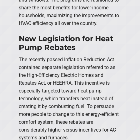
share the most benefits for lower-income
households, maximizing the improvements to
HVAC efficiency all over the country.
New Legislation for Heat
Pump Rebates
The recently passed Inflation Reduction Act
contained separate legislation referred to as
the High-Efficiency Electric Homes and
Rebates Act, or HEEHRA. This incentive is
especially targeted toward heat pump
technology, which transfers heat instead of
creating it by combusting fuel. To persuade
more people to change to this energy-efficient
comfort system, these rebates are
considerably higher versus incentives for AC
systems and furnaces.