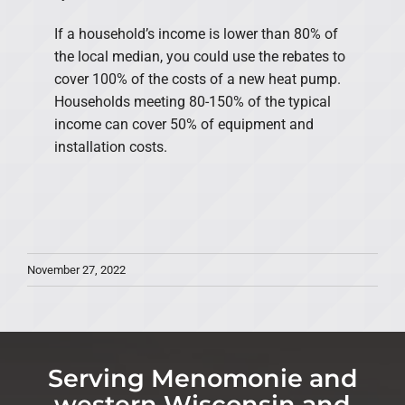
If a household’s income is lower than 80% of
the local median, you could use the rebates to
cover 100% of the costs of a new heat pump.
Households meeting 80-150% of the typical
income can cover 50% of equipment and
installation costs.
November 27, 2022
Serving Menomonie and
western Wisconsin and