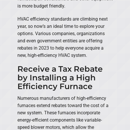
is more budget friendly.
HVAC efficiency standards are climbing next
year, so now’s an ideal time to explore your
options. Various companies, organizations
and even government entities are offering
rebates in 2023 to help everyone acquire a
new, high-efficiency HVAC system.
Receive a Tax Rebate
by Installing a High
Efficiency Furnace
Numerous manufacturers of high-efficiency
furnaces extend rebates toward the cost of a
new system. These furnaces incorporate
energy-efficient components like variable-
speed blower motors, which allow the