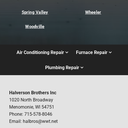
Spring Valley
Wheeler
Woodville
Air Conditioning Repair
Furnace Repair
Plumbing Repair
Halverson Brothers Inc
1020 North Broadway
Menomonie, WI 54751
Phone: 715-578-8046
Email: halbros@wwt.net