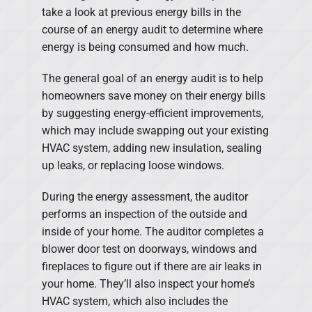
take a look at previous energy bills in the
course of an energy audit to determine where
energy is being consumed and how much.
The general goal of an energy audit is to help
homeowners save money on their energy bills
by suggesting energy-efficient improvements,
which may include swapping out your existing
HVAC system, adding new insulation, sealing
up leaks, or replacing loose windows.
During the energy assessment, the auditor
performs an inspection of the outside and
inside of your home. The auditor completes a
blower door test on doorways, windows and
fireplaces to figure out if there are air leaks in
your home. They’ll also inspect your home’s
HVAC system, which also includes the