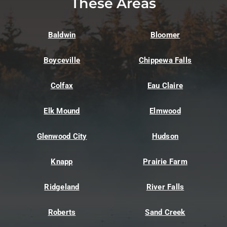
These Areas
Baldwin
Bloomer
Boyceville
Chippewa Falls
Colfax
Eau Claire
Elk Mound
Elmwood
Glenwood City
Hudson
Knapp
Prairie Farm
Ridgeland
River Falls
Roberts
Sand Creek