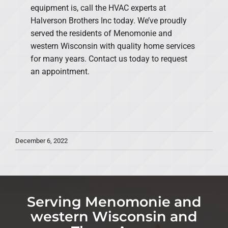
equipment is, call the HVAC experts at
Halverson Brothers Inc today. We’ve proudly
served the residents of Menomonie and
western Wisconsin with quality home services
for many years. Contact us today to request
an appointment.
December 6, 2022
Serving Menomonie and
western Wisconsin and