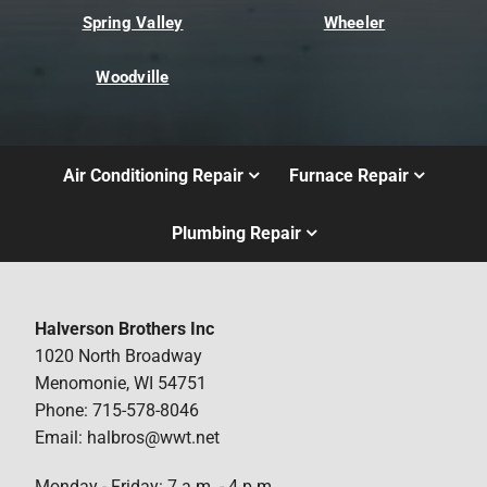
Spring Valley
Wheeler
Woodville
Air Conditioning Repair
Furnace Repair
Plumbing Repair
Halverson Brothers Inc
1020 North Broadway
Menomonie, WI 54751
Phone: 715-578-8046
Email: halbros@wwt.net
Monday - Friday: 7 a.m. - 4 p.m.