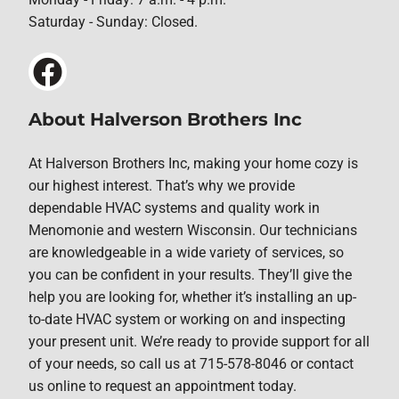
Saturday - Sunday: Closed.
About Halverson Brothers Inc
At Halverson Brothers Inc, making your home cozy is
our highest interest. That’s why we provide
dependable HVAC systems and quality work in
Menomonie and western Wisconsin. Our technicians
are knowledgeable in a wide variety of services, so
you can be confident in your results. They’ll give the
help you are looking for, whether it’s installing an up-
to-date HVAC system or working on and inspecting
your present unit. We’re ready to provide support for all
of your needs, so call us at 715-578-8046 or contact
us online to request an appointment today.