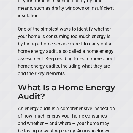
or your home is misusing energy by other
means, such as drafty windows or insufficient
insulation.
One of the simplest ways to identify whether
your home is consuming too much energy is
by hiring a home service expert to carry out a
home energy audit, also called a home energy
assessment. Keep reading to learn more about
home energy audits, including what they are
and their key elements.
What Is a Home Energy
Audit?
An energy audit is a comprehensive inspection
of how much energy your home consumes
and whether – and where – your home may
be losing or wasting energy. An inspector will