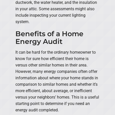
ductwork, the water heater, and the insulation
in your attic. Some assessments might also
include inspecting your current lighting
system.
Benefits of a Home
Energy Audit
It can be hard for the ordinary homeowner to
know for sure how efficient their home is
versus other similar homes in their area.
However, many energy companies often offer
information about where your home stands in
comparison to similar homes and whether it’s
more efficient, about average, or inefficient
versus your neighbors’ homes. This is a useful
starting point to determine if you need an
energy audit completed.