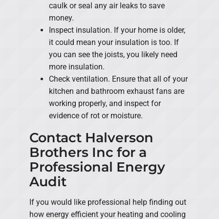
caulk or seal any air leaks to save
money.
Inspect insulation. If your home is older,
it could mean your insulation is too. If
you can see the joists, you likely need
more insulation.
Check ventilation. Ensure that all of your
kitchen and bathroom exhaust fans are
working properly, and inspect for
evidence of rot or moisture.
Contact Halverson
Brothers Inc for a
Professional Energy
Audit
If you would like professional help finding out
how energy efficient your heating and cooling