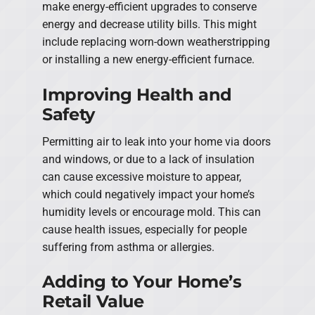
make energy-efficient upgrades to conserve
energy and decrease utility bills. This might
include replacing worn-down weatherstripping
or installing a new energy-efficient furnace.
Improving Health and
Safety
Permitting air to leak into your home via doors
and windows, or due to a lack of insulation
can cause excessive moisture to appear,
which could negatively impact your home’s
humidity levels or encourage mold. This can
cause health issues, especially for people
suffering from asthma or allergies.
Adding to Your Home’s
Retail Value