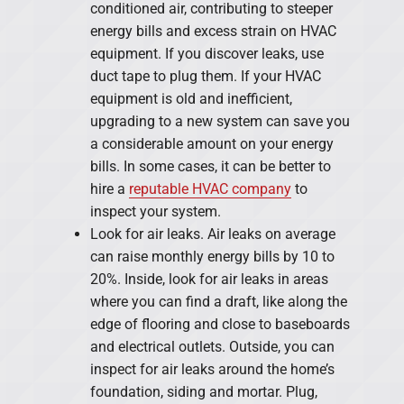
conditioned air, contributing to steeper
energy bills and excess strain on HVAC
equipment. If you discover leaks, use
duct tape to plug them. If your HVAC
equipment is old and inefficient,
upgrading to a new system can save you
a considerable amount on your energy
bills. In some cases, it can be better to
hire a
reputable HVAC company
to
inspect your system.
Look for air leaks. Air leaks on average
can raise monthly energy bills by 10 to
20%. Inside, look for air leaks in areas
where you can find a draft, like along the
edge of flooring and close to baseboards
and electrical outlets. Outside, you can
inspect for air leaks around the home’s
foundation, siding and mortar. Plug,