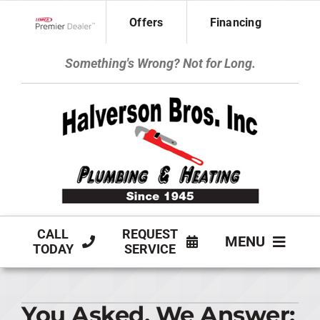
Skip
Offers
Financing
to
Lennox Network Dealer
content
Something's Wrong? Not for Long.
CALL
REQUEST
MENU
TODAY
SERVICE
HVAC SERVICES
You Asked, We Answer:
PLUMBING