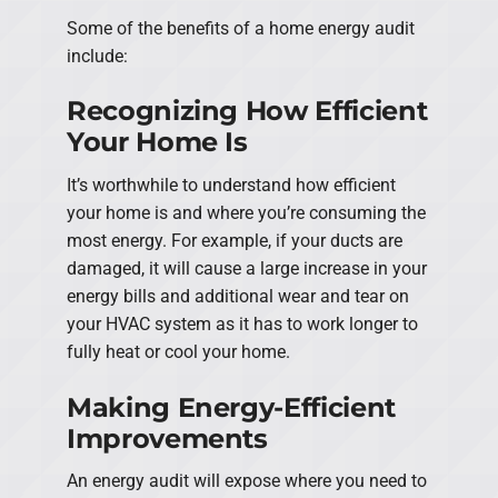
Some of the benefits of a home energy audit
include:
Recognizing How Efficient
Your Home Is
It’s worthwhile to understand how efficient
your home is and where you’re consuming the
most energy. For example, if your ducts are
damaged, it will cause a large increase in your
energy bills and additional wear and tear on
your HVAC system as it has to work longer to
fully heat or cool your home.
Making Energy-Efficient
Improvements
An energy audit will expose where you need to