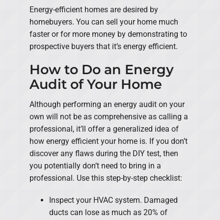
Energy-efficient homes are desired by
homebuyers. You can sell your home much
faster or for more money by demonstrating to
prospective buyers that it’s energy efficient.
How to Do an Energy
Audit of Your Home
Although performing an energy audit on your
own will not be as comprehensive as calling a
professional, it’ll offer a generalized idea of
how energy efficient your home is. If you don’t
discover any flaws during the DIY test, then
you potentially don’t need to bring in a
professional. Use this step-by-step checklist:
Inspect your HVAC system. Damaged
ducts can lose as much as 20% of