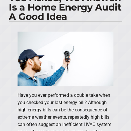
Is a Home Energy Audit
PRODUCTS
A Good Idea
COMPANY
Have you ever performed a double take when
you checked your last energy bill? Although
high energy bills can be the consequence of
extreme weather events, repeatedly high bills
can often suggest an inefficient HVAC system