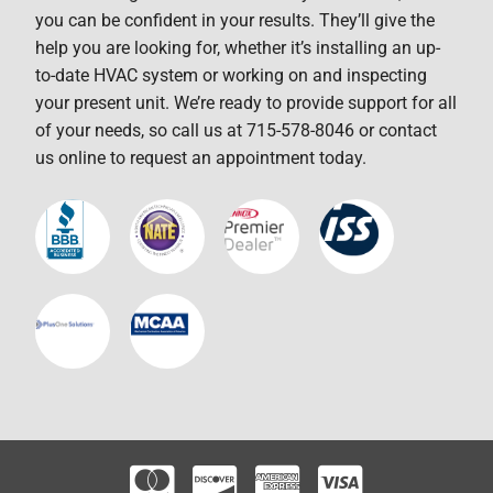
you can be confident in your results. They’ll give the
help you are looking for, whether it’s installing an up-
to-date HVAC system or working on and inspecting
your present unit. We’re ready to provide support for all
of your needs, so call us at 715-578-8046 or contact
us online to request an appointment today.