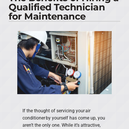
Qualified Technician
PRODUCTS
for Maintenance
COMPANY
If the thought of servicing your air
conditioner by yourself has come up, you
aren’t the only one. While it’s attractive,