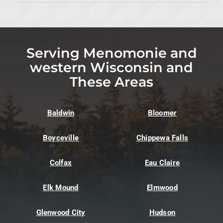
Serving Menomonie and
western Wisconsin and
These Areas
Baldwin
Bloomer
Boyceville
Chippewa Falls
Colfax
Eau Claire
Elk Mound
Elmwood
Glenwood City
Hudson