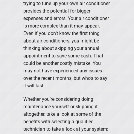
trying to tune up your own air conditioner
provides the potential for bigger
expenses and errors. Your air conditioner
is more complex than it may appear.
Even if you don’t know the first thing
about air conditioners, you might be
thinking about skipping your annual
appointment to save some cash. That
could be another costly mistake. You
may not have experienced any issues
over the recent months, but who’s to say
it will last.
Whether you’re considering doing
maintenance yourself or skipping it
altogether, take a look at some of the
benefits with selecting a qualified
technician to take a look at your system: