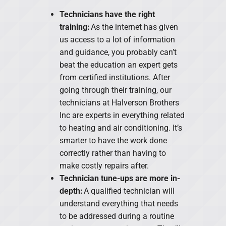
Technicians have the right
training:
As the internet has given
us access to a lot of information
and guidance, you probably can’t
beat the education an expert gets
from certified institutions. After
going through their training, our
technicians at Halverson Brothers
Inc are experts in everything related
to heating and air conditioning. It’s
smarter to have the work done
correctly rather than having to
make costly repairs after.
Technician tune-ups are more in-
depth:
A qualified technician will
understand everything that needs
to be addressed during a routine