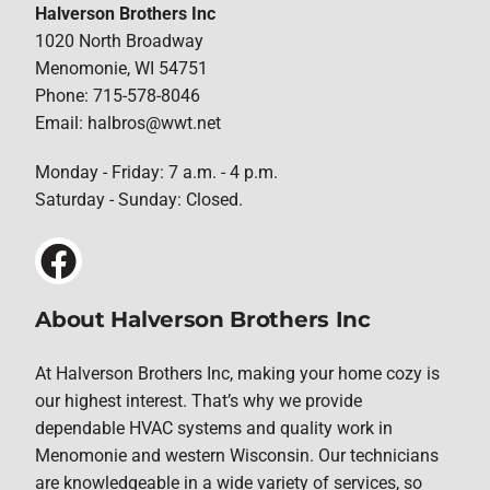
Halverson Brothers Inc
1020 North Broadway
Menomonie, WI 54751
Phone: 715-578-8046
Email: halbros@wwt.net
Monday - Friday: 7 a.m. - 4 p.m.
Saturday - Sunday: Closed.
About Halverson Brothers Inc
At Halverson Brothers Inc, making your home cozy is
our highest interest. That’s why we provide
dependable HVAC systems and quality work in
Menomonie and western Wisconsin. Our technicians
are knowledgeable in a wide variety of services, so