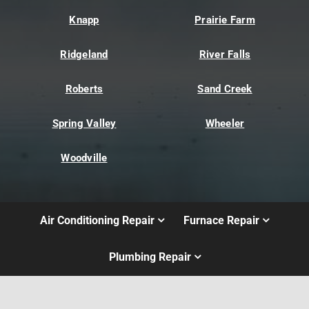
Knapp
Prairie Farm
Ridgeland
River Falls
Roberts
Sand Creek
Spring Valley
Wheeler
Woodville
Air Conditioning Repair
Furnace Repair
Plumbing Repair