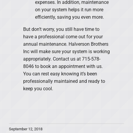
expenses. In addition, maintenance
on your system helps it run more
efficiently, saving you even more.
But don’t worry, you still have time to
have a professional come out for your
annual maintenance. Halverson Brothers
Inc will make sure your system is working
appropriately. Contact us at 715-578-
8046 to book an appointment with us.
You can rest easy knowing it’s been
professionally maintained and ready to
keep you cool.
September 12, 2018