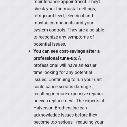
maintenance appointment. They’ll
check your thermostat settings,
refrigerant level, electrical and
moving components and your
system controls. They are also able
to recognize any symptoms of
potential issues.
You can see cost-savings after a
professional tune-up:
A
professional will have an easier
time looking for any potential
issues. Continuing to run your unit
could cause serious damage ,
resulting in more expensive repairs
or even replacement. The experts at
Halverson Brothers Inc can
acknowledge issues before they
become too serious—reducing your