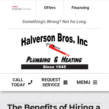
Skip
Offers
Financing
to
Lennox Network Dealer
content
Something's Wrong? Not for Long.
CALL
REQUEST
MENU
TODAY
SERVICE
HVAC SERVICES
The Benefits of Hiring a
PLUMBING