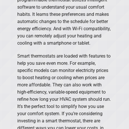
software to understand your usual comfort
habits. It learns these preferences and makes
automatic changes to the schedule for better
energy efficiency. And with Wi-Fi compatibility,
you can remotely adjust your heating and
cooling with a smartphone or tablet.
Smart thermostats are loaded with features to
help you save even more. For example,
specific models can monitor electricity prices
to boost heating or cooling when prices are
more affordable. They can also work with
high-efficiency, variable-speed equipment to
refine how long your HVAC system should run.
It’s the perfect tool to simplify how you use
your comfort system. If you’re considering
investing in a smart thermostat, there are
different ways you can lower your costs, in