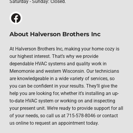
Saturday - Sunday: Closed.
About Halverson Brothers Inc
At Halverson Brothers Inc, making your home cozy is
our highest interest. That’s why we provide
dependable HVAC systems and quality work in
Menomonie and western Wisconsin. Our technicians
are knowledgeable in a wide variety of services, so
you can be confident in your results. They’ll give the
help you are looking for, whether it’s installing an up-
to-date HVAC system or working on and inspecting
your present unit. We’re ready to provide support for all
of your needs, so call us at 715-578-8046 or contact
us online to request an appointment today.