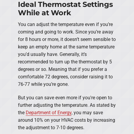
Ideal Thermostat Settings
While at Work
You can adjust the temperature even if you’re
coming and going to work. Since you’re away
for 8 hours or more, it doesn’t seem sensible to
keep an empty home at the same temperature
you’d usually have. Generally, it’s
recommended to turn up the thermostat by 5
degrees or so. Meaning that if you prefer a
comfortable 72 degrees, consider raising it to
76-77 while you’re gone.
But you can save even more if you're open to
further adjusting the temperature. As stated by
the
Department of Energy
, you may save
around 10% on your HVAC costs by increasing
the adjustment to 7-10 degrees.