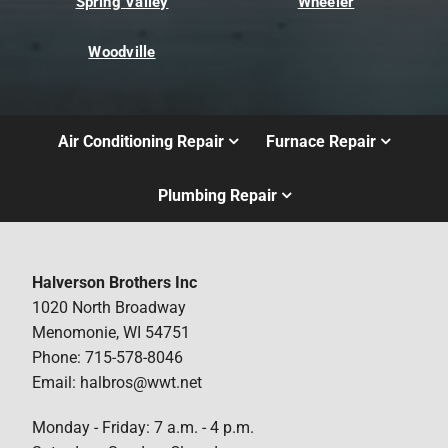
Spring Valley
Wheeler
Woodville
Air Conditioning Repair
Furnace Repair
Plumbing Repair
Halverson Brothers Inc
1020 North Broadway
Menomonie, WI 54751
Phone: 715-578-8046
Email: halbros@wwt.net
Monday - Friday: 7 a.m. - 4 p.m.