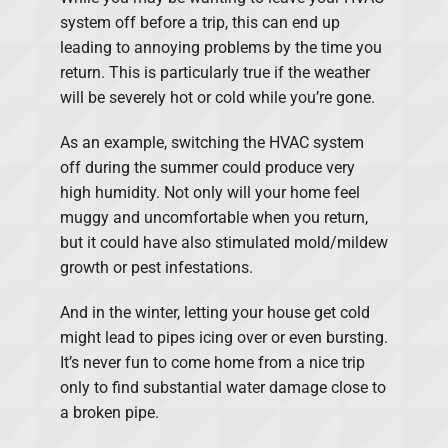
system off before a trip, this can end up
leading to annoying problems by the time you
return. This is particularly true if the weather
will be severely hot or cold while you’re gone.
As an example, switching the HVAC system
off during the summer could produce very
high humidity. Not only will your home feel
muggy and uncomfortable when you return,
but it could have also stimulated mold/mildew
growth or pest infestations.
And in the winter, letting your house get cold
might lead to pipes icing over or even bursting.
It’s never fun to come home from a nice trip
only to find substantial water damage close to
a broken pipe.