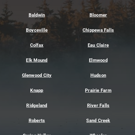
Baldwin
Bloomer
Boyceville
Chippewa Falls
Colfax
Eau Claire
Elk Mound
Elmwood
Glenwood City
Hudson
Knapp
Prairie Farm
Ridgeland
River Falls
Roberts
Sand Creek