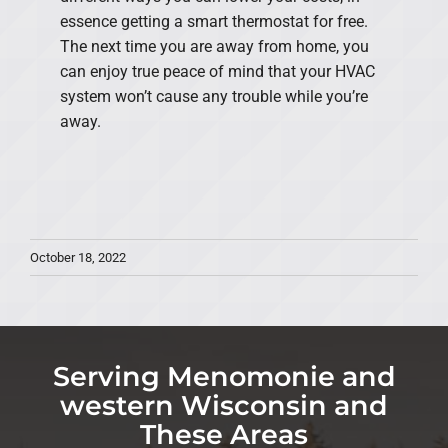
essence getting a smart thermostat for free.
The next time you are away from home, you
can enjoy true peace of mind that your HVAC
system won’t cause any trouble while you’re
away.
October 18, 2022
Serving Menomonie and
western Wisconsin and
These Areas