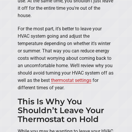
use. At the same time, you shouldn't just leave
it off for the entire time you're out of the
house.
For the most part, it’s better to leave your
HVAC system going and adjust the
temperature depending on whether it's winter
or summer. That way you can reduce energy
costs without worrying about coming back to
an uncomfortable home. We’ll review why you
should avoid turning your HVAC system off as
well as the best
thermostat settings
for
different times of year.
This Is Why You
Shouldn’t Leave Your
Thermostat on Hold
While you may be wanting to leave your HVAC