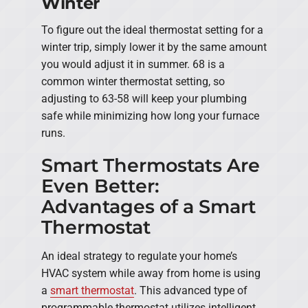
Winter
To figure out the ideal thermostat setting for a
winter trip, simply lower it by the same amount
you would adjust it in summer. 68 is a
common winter thermostat setting, so
adjusting to 63-58 will keep your plumbing
safe while minimizing how long your furnace
runs.
Smart Thermostats Are
Even Better:
Advantages of a Smart
Thermostat
An ideal strategy to regulate your home’s
HVAC system while away from home is using
a
smart thermostat
. This advanced type of
programmable thermostat utilizes intelligent