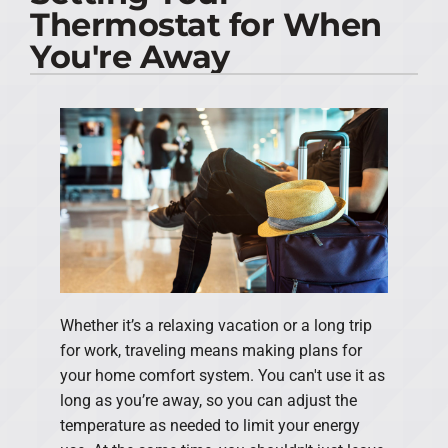
Thermostat for When
PRODUCTS
You're Away
COMPANY
Whether it’s a relaxing vacation or a long trip
for work, traveling means making plans for
your home comfort system. You can't use it as
long as you’re away, so you can adjust the
temperature as needed to limit your energy