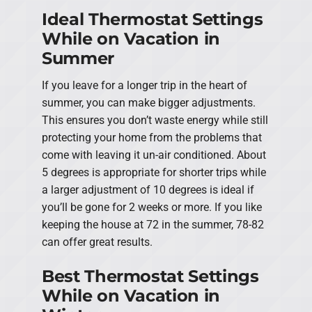
Ideal Thermostat Settings
While on Vacation in
Summer
If you leave for a longer trip in the heart of
summer, you can make bigger adjustments.
This ensures you don’t waste energy while still
protecting your home from the problems that
come with leaving it un-air conditioned. About
5 degrees is appropriate for shorter trips while
a larger adjustment of 10 degrees is ideal if
you’ll be gone for 2 weeks or more. If you like
keeping the house at 72 in the summer, 78-82
can offer great results.
Best Thermostat Settings
While on Vacation in