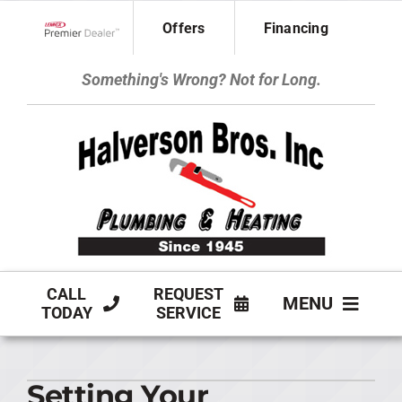
Skip
Offers
Financing
to
Lennox Network Dealer
content
Something's Wrong? Not for Long.
CALL
REQUEST
MENU
TODAY
SERVICE
HVAC SERVICES
Setting Your
PLUMBING