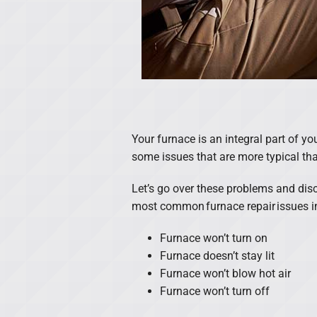
Your furnace is an integral part of y
some issues that are more typical tha
Let’s go over these problems and dis
most common furnace repair issues i
Furnace won’t turn on
Furnace doesn’t stay lit
Furnace won’t blow hot air
Furnace won’t turn off