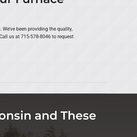
We’ve been providing the quality,
all us at 715-578-8046 to request
onsin and These