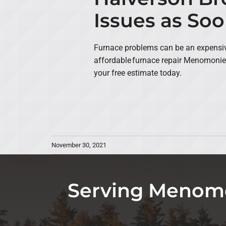
Issues as Soo
Furnace problems can be an expensive
affordable furnace repair Menomonie
your free estimate today.
November 30, 2021
Serving Menomo