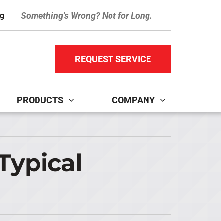
Something's Wrong? Not for Long.
ng
REQUEST SERVICE
PRODUCTS
COMPANY
ther Services
ystems
ni-Split Installation
ennox Ultimate Comfort System
Typical
door Air Quality
ennox Zoning Systems
ervice Agreements