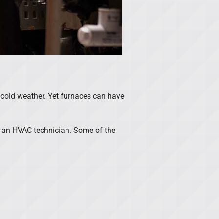
 cold weather. Yet furnaces can have
t an HVAC technician. Some of the