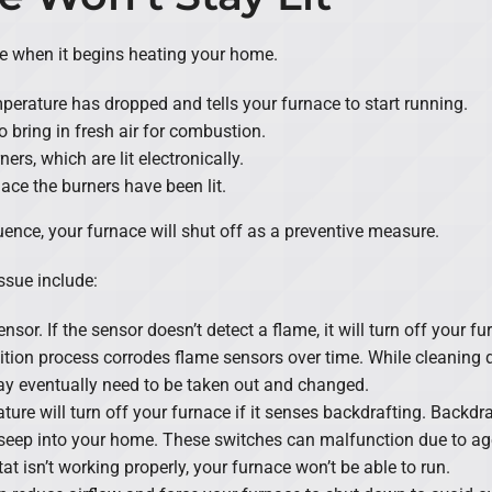
e when it begins heating your home.
perature has dropped and tells your furnace to start running.
o bring in fresh air for combustion.
rs, which are lit electronically.
ace the burners have been lit.
ence, your furnace will shut off as a preventive measure.
ssue include:
nsor. If the sensor doesn’t detect a flame, it will turn off your 
nition process corrodes flame sensors over time. While cleaning 
y eventually need to be taken out and changed.
ature will turn off your furnace if it senses backdrafting. Backd
seep into your home. These switches can malfunction due to ag
at isn’t working properly, your furnace won’t be able to run.