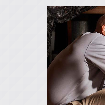
Lennox Boilers
Lennox Garage Heaters
Lennox Mini-Split Systems
Lennox Packaged Systems
Lennox Thermostats