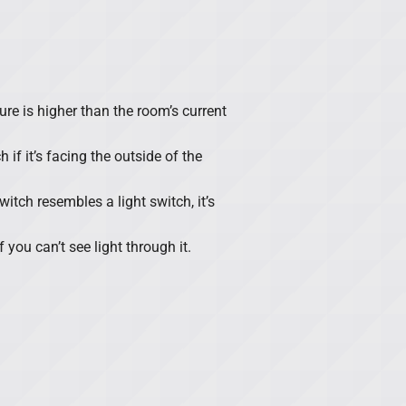
ure is higher than the room’s current
h if it’s facing the outside of the
itch resembles a light switch, it’s
f you can’t see light through it.