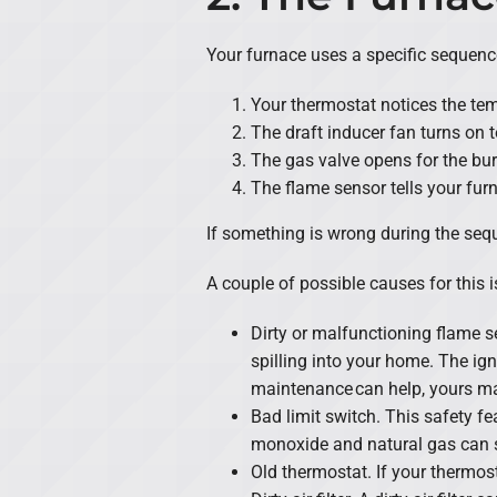
Your furnace uses a specific sequenc
Your thermostat notices the tem
The draft inducer fan turns on t
The gas valve opens for the burne
The flame sensor tells your furn
If something is wrong during the sequ
A couple of possible causes for this i
Dirty or malfunctioning flame se
spilling into your home. The ig
maintenance can help, yours ma
Bad limit switch. This safety fe
monoxide and natural gas can 
Old thermostat. If your thermost