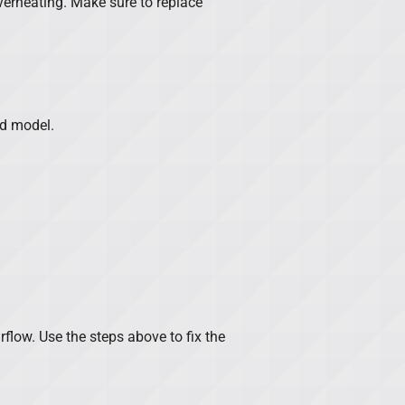
 overheating. Make sure to replace
nd model.
irflow. Use the steps above to fix the