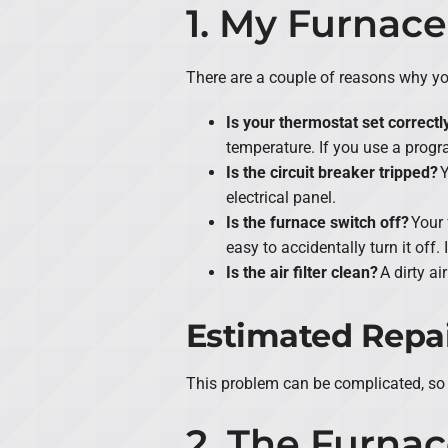
1. My Furnace
There are a couple of reasons why you
Is your thermostat set correctl
temperature. If you use a prog
Is the circuit breaker tripped?
Y
electrical panel.
Is the furnace switch off?
Your 
easy to accidentally turn it off.
Is the air filter clean?
A dirty ai
Estimated Repai
This problem can be complicated, so 
2. The Furnac