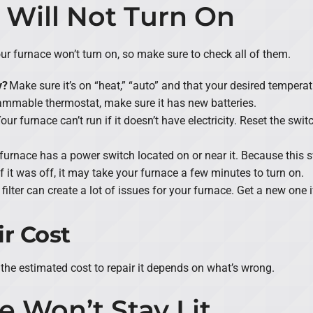
 Will Not Turn On
r furnace won’t turn on, so make sure to check all of them.
y?
Make sure it’s on “heat,” “auto” and that your desired temperat
rammable thermostat, make sure it has new batteries.
our furnace can’t run if it doesn’t have electricity. Reset the switc
furnace has a power switch located on or near it. Because this sw
 If it was off, it may take your furnace a few minutes to turn on.
r filter can create a lot of issues for your furnace. Get a new one i
r Cost
the estimated cost to repair it depends on what’s wrong.
e Won’t Stay Lit