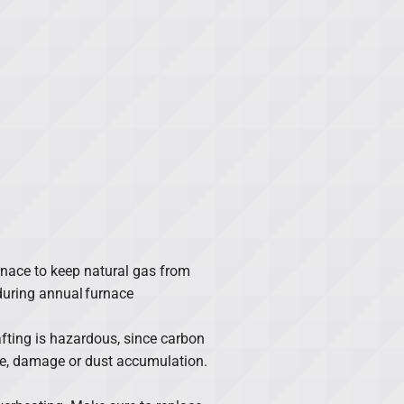
furnace to keep natural gas from
during annual furnace
rafting is hazardous, since carbon
e, damage or dust accumulation.