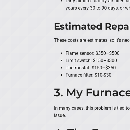
Dirty air filter. A dirty air fil
yours every 30 to 90 days, or wh
Estimated Repai
These costs are estimates, so it’s n
Flame sensor: $350–$500
Limit switch: $150–$300
Thermostat: $150–$350
Furnace filter: $10-$30
3. My Furnace
In many cases, this problem is tied to 
issue.