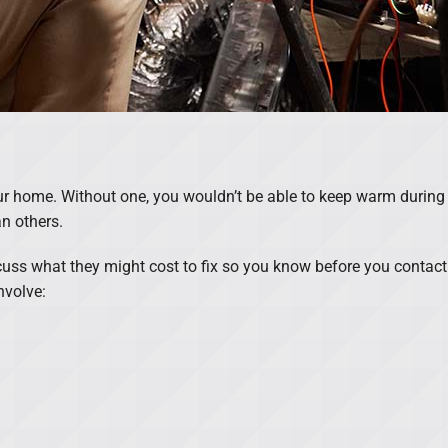
our home. Without one, you wouldn’t be able to keep warm during
n others.
cuss what they might cost to fix so you know before you contac
nvolve: