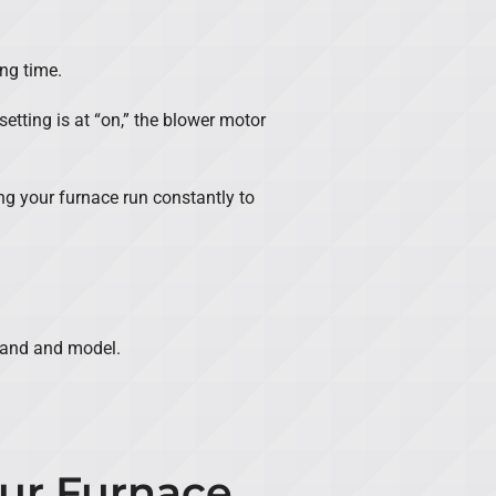
ong time.
setting is at “on,” the blower motor
ng your furnace run constantly to
brand and model.
our Furnace