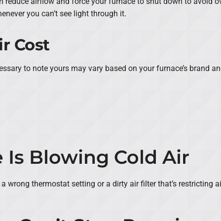
ter can reduce airflow and force your furnace to shut down to avoid
enever you can’t see light through it.
r Cost
ecessary to note yours may vary based on your furnace’s brand a
 Is Blowing Cold Air
a wrong thermostat setting or a dirty air filter that’s restricting a