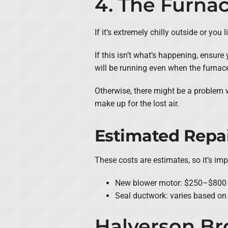
4. The Furna
If it’s extremely chilly outside or yo
If this isn’t what’s happening, ensure 
will be running even when the furnace i
Otherwise, there might be a problem 
make up for the lost air.
Estimated Repai
These costs are estimates, so it’s im
New blower motor: $250–$800
Seal ductwork: varies based on
Halverson Br