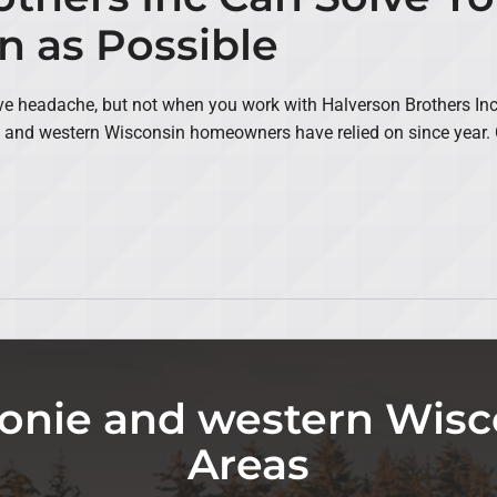
n as Possible
 headache, but not when you work with Halverson Brothers Inc. 
 and western Wisconsin homeowners have relied on since year. C
nie and western Wisc
Areas