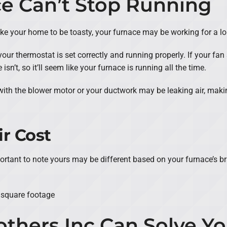
ce Can’t Stop Running
u like your home to be toasty, your furnace may be working for a l
your thermostat is set correctly and running properly. If your fan 
sn’t, so it’ll seem like your furnace is running all the time.
with the blower motor or your ductwork may be leaking air, maki
r Cost
portant to note yours may be different based on your furnace’s 
 square footage
others Inc Can Solve Y