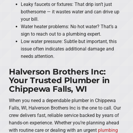
Leaky faucets or fixtures: That drip isn’t just
bothersome — it wastes water and can drive up
your bill.
Water heater problems: No hot water? That’s a
sign to reach out to a plumbing expert.
Low water pressure: Subtle but important, this
issue often indicates additional damage and
needs attention.
Halverson Brothers Inc:
Your Trusted Plumber in
Chippewa Falls, WI
When you need a dependable plumber in Chippewa
Falls, WI, Halverson Brothers Inc is the one to call. Our
crew delivers fast, reliable service backed by years of
hands-on experience. Whether you’re planning ahead
with routine care or dealing with an urgent
plumbing