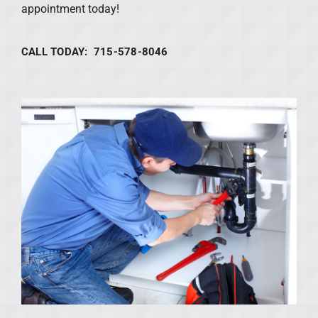
appointment today!
CALL TODAY: 715-578-8046