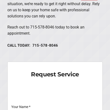
situation, we’re ready to get it right without delay. Rely
on us to keep your home safe with professional
solutions you can rely upon.
Reach out to 715-578-8046 today to book an
appointment.
CALL TODAY: 715-578-8046
Request Service
Your Name
*