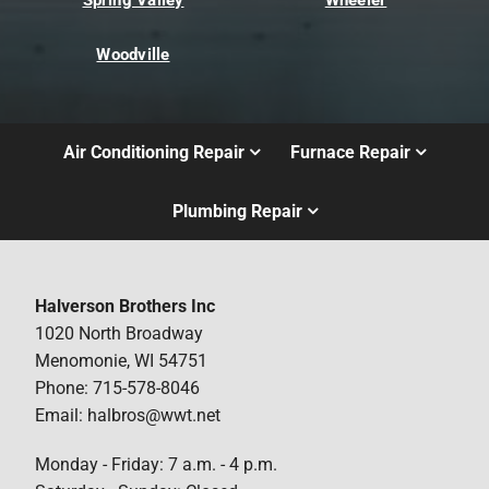
Woodville
Air Conditioning Repair
Furnace Repair
Plumbing Repair
Halverson Brothers Inc
1020 North Broadway
Menomonie, WI 54751
Phone: 715-578-8046
Email: halbros@wwt.net
Monday - Friday: 7 a.m. - 4 p.m.