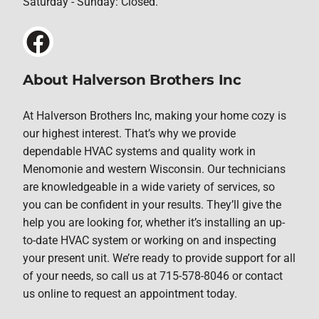
Saturday - Sunday: Closed.
About Halverson Brothers Inc
At Halverson Brothers Inc, making your home cozy is
our highest interest. That’s why we provide
dependable HVAC systems and quality work in
Menomonie and western Wisconsin. Our technicians
are knowledgeable in a wide variety of services, so
you can be confident in your results. They’ll give the
help you are looking for, whether it’s installing an up-
to-date HVAC system or working on and inspecting
your present unit. We’re ready to provide support for all
of your needs, so call us at 715-578-8046 or contact
us online to request an appointment today.