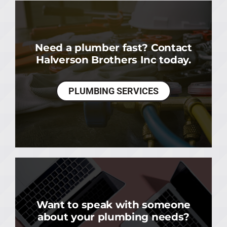
Need a plumber fast? Contact
Halverson Brothers Inc today.
PLUMBING SERVICES
Want to speak with someone
about your plumbing needs?