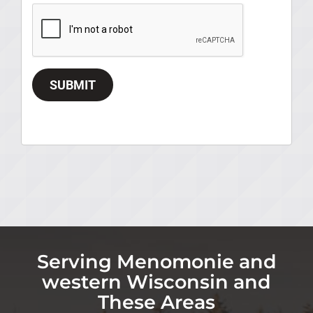
SUBMIT
Serving Menomonie and
western Wisconsin and
These Areas