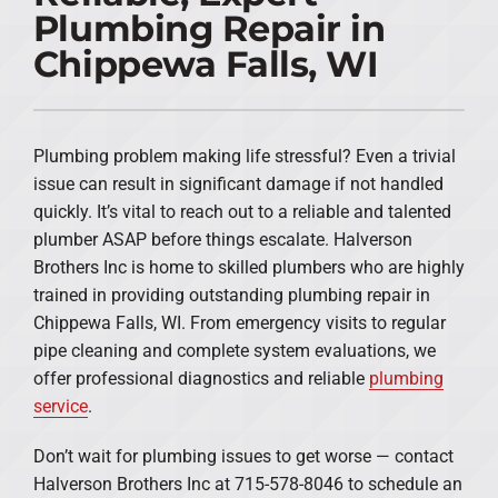
Plumbing Repair in
PRODUCTS
Chippewa Falls, WI
COMPANY
Plumbing problem making life stressful? Even a trivial
issue can result in significant damage if not handled
quickly. It’s vital to reach out to a reliable and talented
plumber ASAP before things escalate. Halverson
Brothers Inc is home to skilled plumbers who are highly
trained in providing outstanding plumbing repair in
Chippewa Falls, WI. From emergency visits to regular
pipe cleaning and complete system evaluations, we
offer professional diagnostics and reliable
plumbing
service
.
Don’t wait for plumbing issues to get worse — contact
Halverson Brothers Inc at 715-578-8046 to schedule an