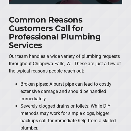
Common Reasons
Customers Call for
Professional Plumbing
Services
Our team handles a wide variety of plumbing requests
throughout Chippewa Falls, WI. These are just a few of
the typical reasons people reach out:
Broken pipes: A burst pipe can lead to costly
extensive damage and should be handled
immediately.
Severely clogged drains or toilets: While DIY
methods may work for simple clogs, bigger
backups call for immediate help from a skilled
plumber.