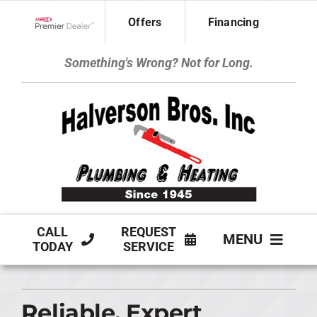
Skip
Offers
Financing
to
Lennox Network Dealer
content
Something's Wrong? Not for Long.
CALL
REQUEST
MENU
TODAY
SERVICE
HVAC SERVICES
Reliable, Expert
PLUMBING