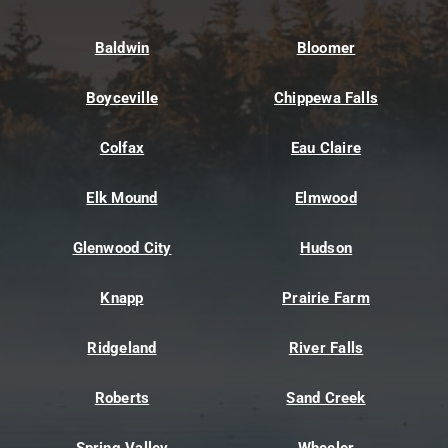
Baldwin
Bloomer
Boyceville
Chippewa Falls
Colfax
Eau Claire
Elk Mound
Elmwood
Glenwood City
Hudson
Knapp
Prairie Farm
Ridgeland
River Falls
Roberts
Sand Creek
Spring Valley
Wheeler