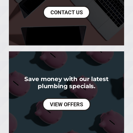
CONTACT US
Save money with our latest
plumbing specials.
VIEW OFFERS