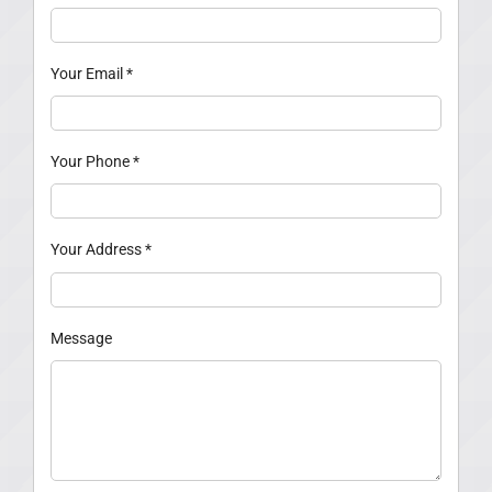
Your Email
*
Your Phone
*
Your Address
*
Message