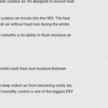
esh outdoor air. It’s designed to recover heat
h outdoor air moves into the HRV. The heat
sh air without heat loss during the winter.
enefits is its ability to flush moisture air
ransfers both heat and moisture between
p keep indoor air from becoming overly dry.
 humidity control is one of the biggest ERV