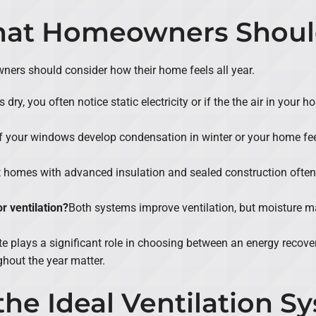
What Homeowners Shou
rs should consider how their home feels all year.
ls dry, you often notice static electricity or if the the air in you
If your windows develop condensation in winter or your home f
t homes with advanced insulation and sealed construction often
 ventilation?
Both systems improve ventilation, but moisture 
e plays a significant role in choosing between an energy recovery
hout the year matter.
he Ideal Ventilation Sy