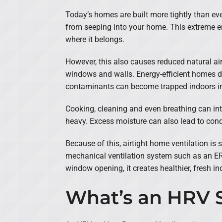
Today’s homes are built more tightly than ev
from seeping into your home. This extreme ene
where it belongs.
However, this also causes reduced natural ai
windows and walls. Energy-efficient homes do
contaminants can become trapped indoors 
Cooking, cleaning and even breathing can intro
heavy. Excess moisture can also lead to co
Because of this, airtight home ventilation is 
mechanical ventilation system such as an ERV
window opening, it creates healthier, fresh ind
What’s an HRV 