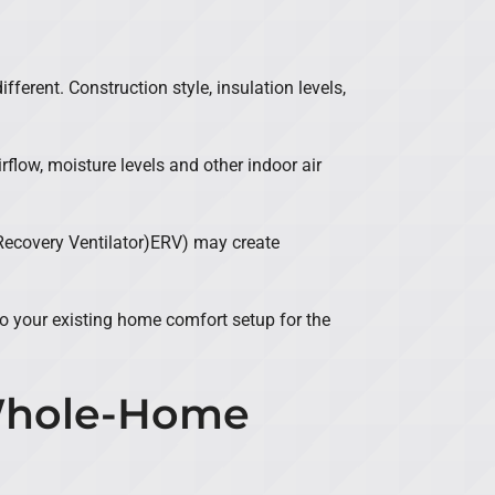
erent. Construction style, insulation levels,
flow, moisture levels and other indoor air
Recovery Ventilator)ERV) may create
to your existing home comfort setup for the
 Whole-Home