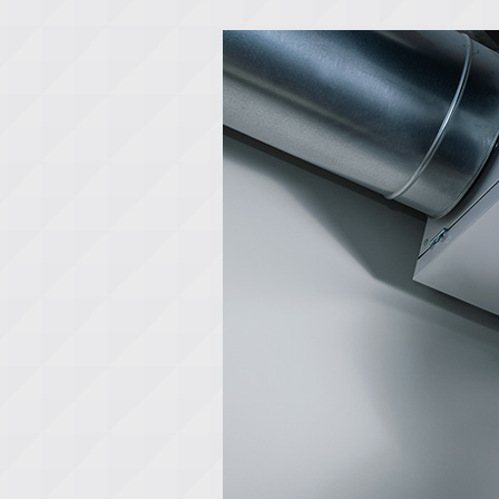
Lennox Boilers
Lennox Garage Heaters
Lennox Mini-Split Systems
Lennox Packaged Systems
Lennox Thermostats