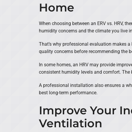
Home
When choosing between an ERV vs. HRV, there’s
humidity concerns and the climate you live in
That’s why professional evaluation makes a bi
quality concerns before recommending the be
In some homes, an HRV may provide improved 
consistent humidity levels and comfort. The 
A professional installation also ensures a wh
best long-term performance.
Improve Your In
Ventilation