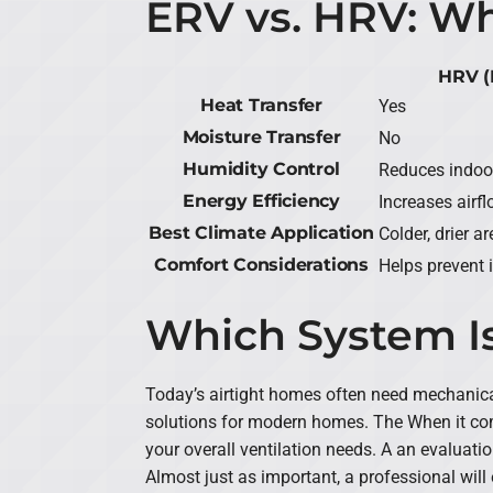
ERV vs. HRV: Wh
HRV (
Heat Transfer
Yes
Moisture Transfer
No
Humidity Control
Reduces indoo
Energy Efficiency
Increases airf
Best Climate Application
Colder, drier 
Comfort Considerations
Helps prevent 
Which System Is
Today’s airtight homes often need mechanica
solutions for modern homes. The When it com
your overall ventilation needs. A an evaluatio
Almost just as important, a professional will