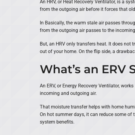
An HRV, or Heat Recovery Ventilator, is a syst
from the outgoing air before it forces that ol
In Basically, the warm stale air passes thro
from the outgoing air passes to the incoming a
But, an HRV only transfers heat. It does not t
out of your home. On the flip side, a drawback
What’s an ERV 
An ERV, or Energy Recovery Ventilator, works
incoming and outgoing air.
That moisture transfer helps with home humidi
On hot summer days, it can reduce some of th
system benefits.