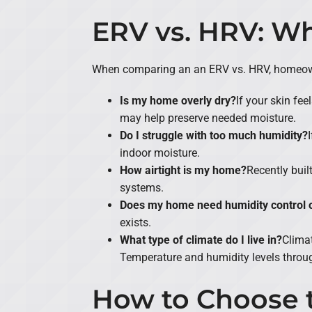
ERV vs. HRV: 
When comparing an an ERV vs. HRV, homeowne
Is my home overly dry?
If your skin fee
may help preserve needed moisture.
Do I struggle with too much humidity?
indoor moisture.
How airtight is my home?
Recently buil
systems.
Does my home need humidity control or
exists.
What type of climate do I live in?
Climat
Temperature and humidity levels throug
How to Choose t