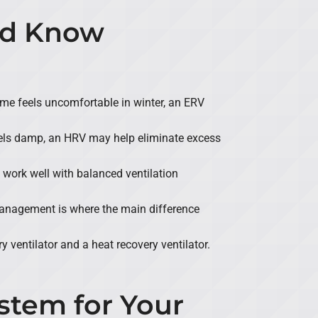
ld Know
r home feels uncomfortable in winter, an ERV
eels damp, an HRV may help eliminate excess
 work well with balanced ventilation
management is where the main difference
 ventilator and a heat recovery ventilator.
stem for Your