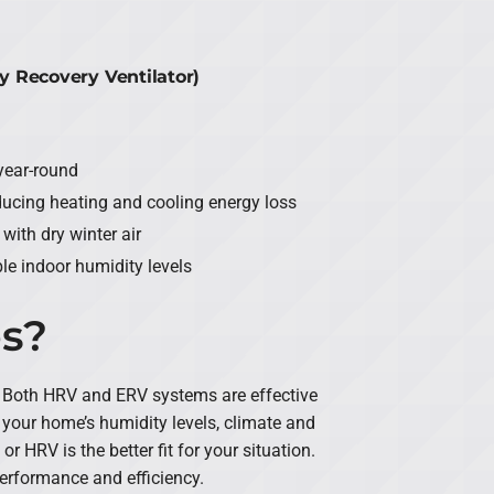
y Recovery Ventilator)
year-round
ducing heating and cooling energy loss
ith dry winter air
e indoor humidity levels
es?
 Both HRV and ERV systems are effective
your home’s humidity levels, climate and
 HRV is the better fit for your situation.
performance and efficiency.