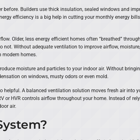
er before. Builders use thick insulation, sealed windows and imp
rgy efficiency is a big help in cutting your monthly energy bills
rflow. Older, less energy efficient homes often “breathed” throu
 not. Without adequate ventilation to improve airflow, moisture,
in modern homes.
duce moisture and particles to your indoor air. Without bringing i
ndensation on windows, musty odors or even mold.
so helpful. A balanced ventilation solution moves fresh air into 
 or HVR controls airflow throughout your home. Instead of relyi
oor air.
System?