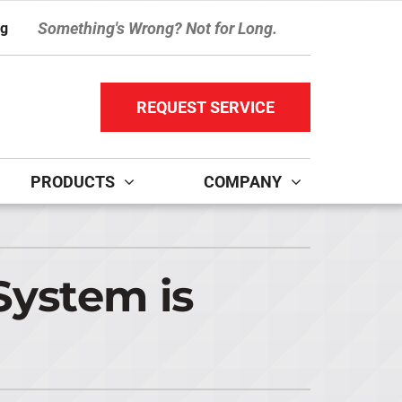
Something's Wrong? Not for Long.
ng
REQUEST SERVICE
PRODUCTS
COMPANY
ther Services
ystems
ni-Split Installation
ennox Ultimate Comfort System
System is
door Air Quality
ennox Zoning Systems
ervice Agreements