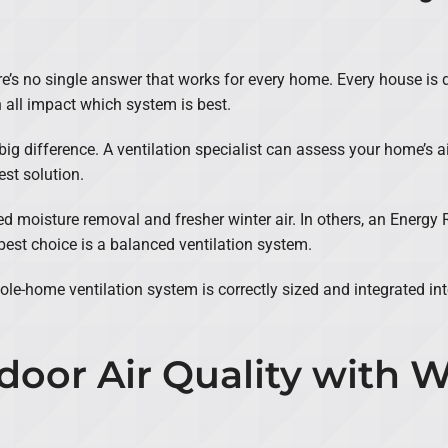
 no single answer that works for every home. Every house is diff
 all impact which system is best.
g difference. A ventilation specialist can assess your home’s air
st solution.
moisture removal and fresher winter air. In others, an Energy 
best choice is a balanced ventilation system.
ole-home ventilation system is correctly sized and integrated in
door Air Quality with