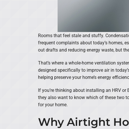
Rooms that feel stale and stuffy. Condensat
frequent complaints about today’s homes, esp
out drafts and reducing energy waste, but the
That’s where a whole-home ventilation syste
designed specifically to improve air in today’s
helping preserve your home’s energy efficienc
If you’re thinking about installing an HRV o
they also want to know which of these two to
for your home.
Why Airtight Ho