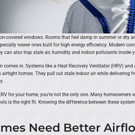
ion-covered windows. Rooms that feel damp in summer or dry an
ecially newer ones built for high energy efficiency. Modern con
y can also trap stale air, humidity and indoor pollutants inside
m comes in. Systems like a Heat Recovery Ventilator (HRV) and 
 airtight homes. They pull out stale indoor air while delivering fr
y.
r ERV for your home, you’re not the only one. Many homeowners wa
ols is the right fit. Knowing the difference between these syst
mes Need Better Airfl