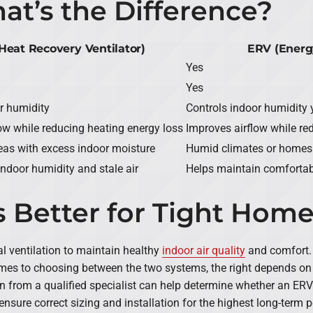
at’s the Difference?
Heat Recovery Ventilator)
ERV (Energ
Yes
Yes
r humidity
Controls indoor humidity 
low while reducing heating energy loss
Improves airflow while re
areas with excess indoor moisture
Humid climates or homes w
indoor humidity and stale air
Helps maintain comfortabl
 Better for Tight Hom
l ventilation to maintain healthy
indoor air quality
and comfort.
es to choosing between the two systems, the right depends on 
n from a qualified specialist can help determine whether an ERV or
 ensure correct sizing and installation for the highest long-term 