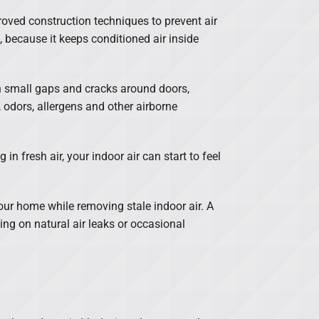
roved construction techniques to prevent air
, because it keeps conditioned air inside
gh small gaps and cracks around doors,
 odors, allergens and other airborne
n fresh air, your indoor air can start to feel
your home while removing stale indoor air. A
ng on natural air leaks or occasional