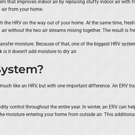
em that improves indoor air by replacing stuffy indoor air with fr
d air from your home.
ugh the HRV on the way out of your home. At the same time, fres
ir without the two air streams mixing together. The result is fre
ransfer moisture. Because of that, one of the biggest HRV system b
 is it doesn’t add moisture to dry air.
System?
 much like an HRV, but with one important difference. An ERV t
ty control throughout the entire year. In winter, an ERV can hel
e moisture entering your home from outside air. This additional