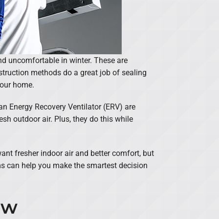
d uncomfortable in winter. These are
struction methods do a great job of sealing
 your home.
an Energy Recovery Ventilator (ERV) are
esh outdoor air. Plus, they do this while
nt fresher indoor air and better comfort, but
ems can help you make the smartest decision
ow