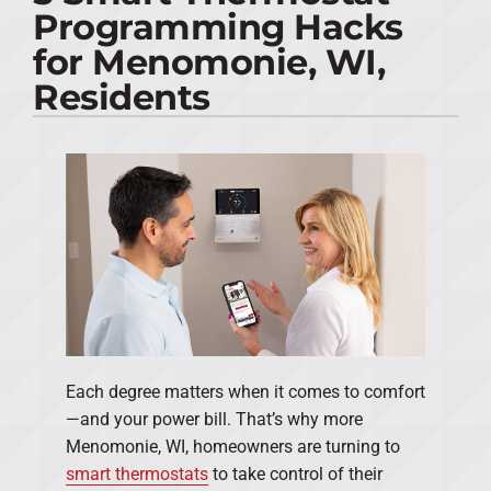
Programming Hacks
PRODUCTS
for Menomonie, WI,
Residents
COMPANY
Each degree matters when it comes to comfort
—and your power bill. That’s why more
Menomonie, WI, homeowners are turning to
smart thermostats
to take control of their