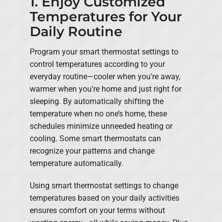
1. Enjoy Customized
Temperatures for Your
Daily Routine
Program your smart thermostat settings to
control temperatures according to your
everyday routine—cooler when you're away,
warmer when you're home and just right for
sleeping. By automatically shifting the
temperature when no one’s home, these
schedules minimize unneeded heating or
cooling. Some smart thermostats can
recognize your patterns and change
temperature automatically.
Using smart thermostat settings to change
temperatures based on your daily activities
ensures comfort on your terms without