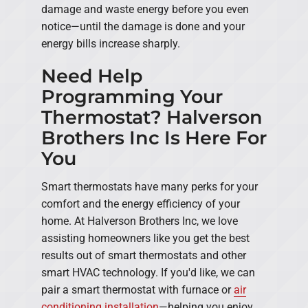
damage and waste energy before you even
notice—until the damage is done and your
energy bills increase sharply.
Need Help
Programming Your
Thermostat? Halverson
Brothers Inc Is Here For
You
Smart thermostats have many perks for your
comfort and the energy efficiency of your
home. At Halverson Brothers Inc, we love
assisting homeowners like you get the best
results out of smart thermostats and other
smart HVAC technology. If you'd like, we can
pair a smart thermostat with furnace or
air
conditioning installation
—helping you enjoy