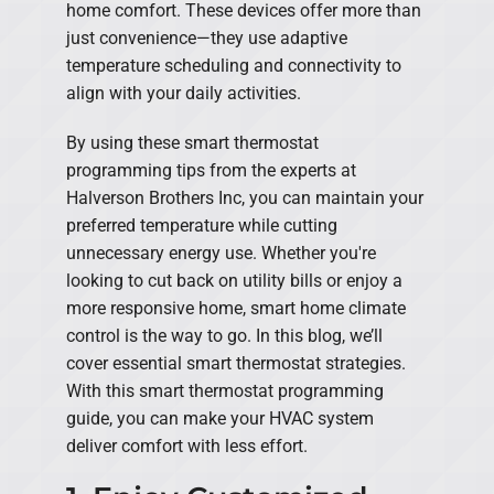
home comfort. These devices offer more than
just convenience—they use adaptive
temperature scheduling and connectivity to
align with your daily activities.
By using these smart thermostat
programming tips from the experts at
Halverson Brothers Inc, you can maintain your
preferred temperature while cutting
unnecessary energy use. Whether you're
looking to cut back on utility bills or enjoy a
more responsive home, smart home climate
control is the way to go. In this blog, we’ll
cover essential smart thermostat strategies.
With this smart thermostat programming
guide, you can make your HVAC system
deliver comfort with less effort.