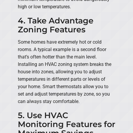
high or low temperatures.
4. Take Advantage
Zoning Features
Some homes have extremely hot or cold
rooms. A typical example is a second floor
that’s often hotter than the main level.
Installing an HVAC zoning system breaks the
house into zones, allowing you to adjust
temperatures in different parts or levels of
your home. Smart thermostats allow you to
set and adjust temperatures by zone, so you
can always stay comfortable.
5. Use HVAC
Monitoring Features for