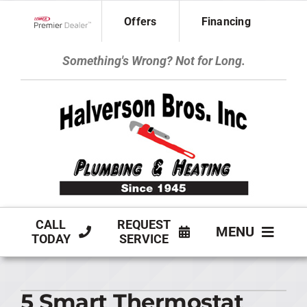
Skip
Offers
Financing
to
Lennox Network Dealer
content
Something's Wrong? Not for Long.
CALL
REQUEST
MENU
TODAY
SERVICE
HVAC SERVICES
5 Smart Thermostat
PLUMBING