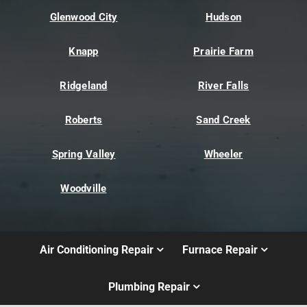
Glenwood City
Hudson
Knapp
Prairie Farm
Ridgeland
River Falls
Roberts
Sand Creek
Spring Valley
Wheeler
Woodville
Air Conditioning Repair
Furnace Repair
Plumbing Repair