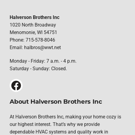
Halverson Brothers Inc
1020 North Broadway
Menomonie, WI 54751
Phone: 715-578-8046
Email: halbros@wwt.net
Monday - Friday: 7 a.m. - 4 p.m.
Saturday - Sunday: Closed.
About Halverson Brothers Inc
At Halverson Brothers Inc, making your home cozy is
our highest interest. That’s why we provide
dependable HVAC systems and quality work in