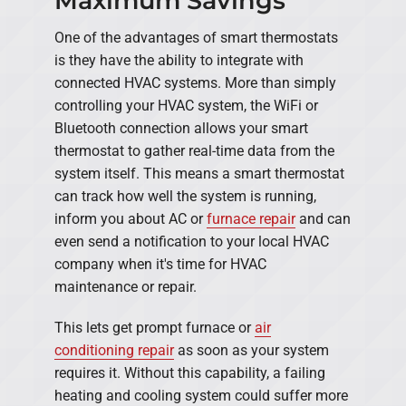
Maximum Savings
One of the advantages of smart thermostats
is they have the ability to integrate with
connected HVAC systems. More than simply
controlling your HVAC system, the WiFi or
Bluetooth connection allows your smart
thermostat to gather real-time data from the
system itself. This means a smart thermostat
can track how well the system is running,
inform you about AC or
furnace repair
and can
even send a notification to your local HVAC
company when it's time for HVAC
maintenance or repair.
This lets get prompt furnace or
air
conditioning repair
as soon as your system
requires it. Without this capability, a failing
heating and cooling system could suffer more