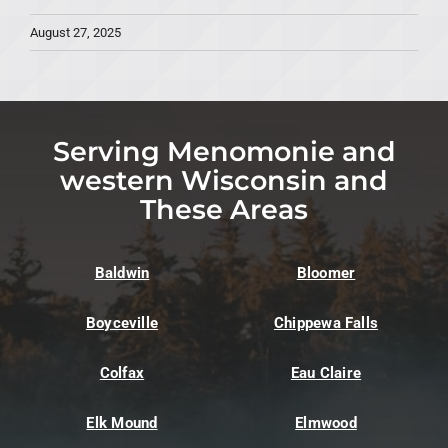
August 27, 2025
Serving Menomonie and
western Wisconsin and
These Areas
Baldwin
Bloomer
Boyceville
Chippewa Falls
Colfax
Eau Claire
Elk Mound
Elmwood