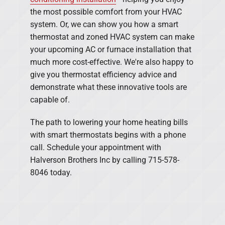
the most possible comfort from your HVAC
system. Or, we can show you how a smart
thermostat and zoned HVAC system can make
your upcoming AC or furnace installation that
much more cost-effective. We're also happy to
give you thermostat efficiency advice and
demonstrate what these innovative tools are
capable of.
The path to lowering your home heating bills
with smart thermostats begins with a phone
call. Schedule your appointment with
Halverson Brothers Inc by calling 715-578-
8046 today.