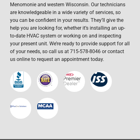
Menomonie and western Wisconsin. Our technicians
are knowledgeable in a wide variety of services, so
you can be confident in your results. They’ll give the
help you are looking for, whether it’s installing an up-
to-date HVAC system or working on and inspecting
your present unit. We’re ready to provide support for all
of your needs, so call us at 715-578-8046 or contact
us online to request an appointment today.