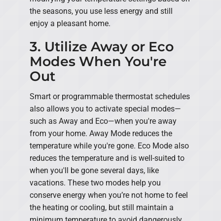
the seasons, you use less energy and still
enjoy a pleasant home.
3. Utilize Away or Eco
Modes When You're
Out
Smart or programmable thermostat schedules
also allows you to activate special modes—
such as Away and Eco—when you're away
from your home. Away Mode reduces the
temperature while you're gone. Eco Mode also
reduces the temperature and is well-suited to
when you'll be gone several days, like
vacations. These two modes help you
conserve energy when you’re not home to feel
the heating or cooling, but still maintain a
minimum temperature to avoid dangerously