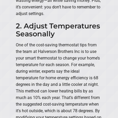
wasting energy—all while saving money. Plus,
it’s convenient: you don’t have to remember to
adjust settings.
2. Adjust Temperatures
Seasonally
One of the cost-saving thermostat tips from
the team at Halverson Brothers Inc is to use
your smart thermostat to change your home’s
temperature for each season. For example,
during winter, experts say the ideal
temperature for home energy efficiency is 68
degrees in the day and a little cooler at night.
This method can lower heating bills by as
much as 10% each year. That’s different from
the suggested cost-saving temperature when
it's hot outside, which is about 78 degrees. By
modifying your temperature settings based on