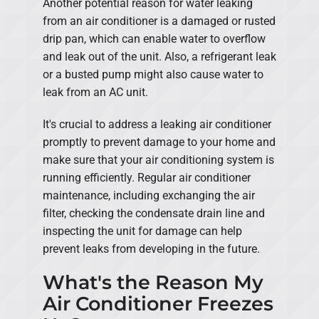
Another potential reason for water leaking
from an air conditioner is a damaged or rusted
drip pan, which can enable water to overflow
and leak out of the unit. Also, a refrigerant leak
or a busted pump might also cause water to
leak from an AC unit.
It's crucial to address a leaking air conditioner
promptly to prevent damage to your home and
make sure that your air conditioning system is
running efficiently. Regular air conditioner
maintenance, including exchanging the air
filter, checking the condensate drain line and
inspecting the unit for damage can help
prevent leaks from developing in the future.
What's the Reason My
Air Conditioner Freezes