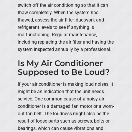
switch off the air conditioning so that it can
thaw completely. When the system has
thawed, assess the air filter, ductwork and
refrigerant levels to see if anything is
malfunctioning. Regular maintenance,
including replacing the air filter and having the
system inspected annually by a professional.
Is My Air Conditioner
Supposed to Be Loud?
If your air conditioner is making loud noises, it
might be an indication that the unit needs
service. One common cause of a noisy air
conditioner is a damaged fan motor or a worn-
out fan belt. The loudness might also be the
result of loose parts such as screws, bolts or
bearings, which can cause vibrations and