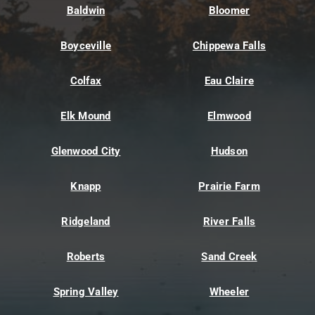
Baldwin
Bloomer
Boyceville
Chippewa Falls
Colfax
Eau Claire
Elk Mound
Elmwood
Glenwood City
Hudson
Knapp
Prairie Farm
Ridgeland
River Falls
Roberts
Sand Creek
Spring Valley
Wheeler