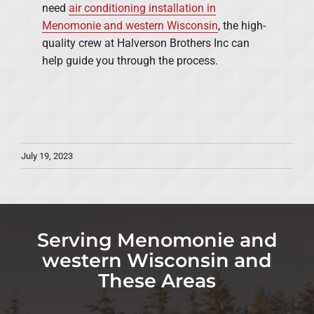
need
air conditioning installation in
Menomonie and western Wisconsin
, the high-
quality crew at Halverson Brothers Inc can
help guide you through the process.
July 19, 2023
Serving Menomonie and
western Wisconsin and
These Areas