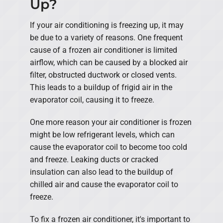
Up?
If your air conditioning is freezing up, it may
be due to a variety of reasons. One frequent
cause of a frozen air conditioner is limited
airflow, which can be caused by a blocked air
filter, obstructed ductwork or closed vents.
This leads to a buildup of frigid air in the
evaporator coil, causing it to freeze.
One more reason your air conditioner is frozen
might be low refrigerant levels, which can
cause the evaporator coil to become too cold
and freeze. Leaking ducts or cracked
insulation can also lead to the buildup of
chilled air and cause the evaporator coil to
freeze.
To fix a frozen air conditioner, it's important to