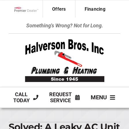
Skip
Offers
Financing
to
Lennox Network Dealer
content
Something's Wrong? Not for Long.
CALL
REQUEST
MENU
TODAY
SERVICE
HVAC SERVICES
Solved: A Leaky AC Unit
PLUMBING