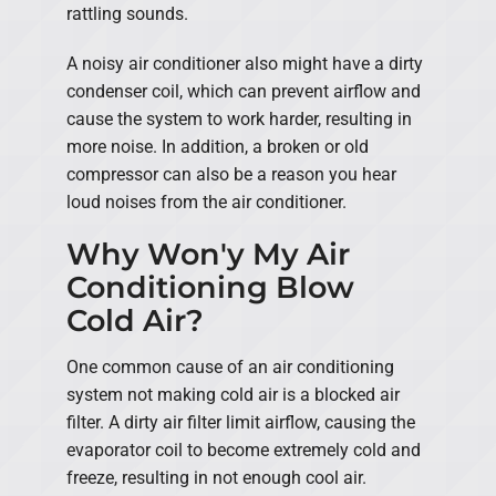
rattling sounds.
A noisy air conditioner also might have a dirty
condenser coil, which can prevent airflow and
cause the system to work harder, resulting in
more noise. In addition, a broken or old
compressor can also be a reason you hear
loud noises from the air conditioner.
Why Won'y My Air
Conditioning Blow
Cold Air?
One common cause of an air conditioning
system not making cold air is a blocked air
filter. A dirty air filter limit airflow, causing the
evaporator coil to become extremely cold and
freeze, resulting in not enough cool air.