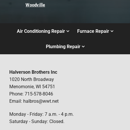
Woodville
Air Conditioning Repair
Furnace Repair
Plumbing Repair
Halverson Brothers Inc
1020 North Broadway
Menomonie, WI 54751
Phone: 715-578-8046
Email: halbros@wwt.net
Monday - Friday: 7 a.m. - 4 p.m.
Saturday - Sunday: Closed.