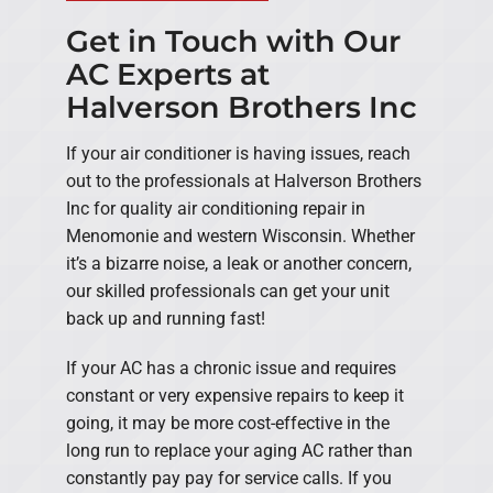
Get in Touch with Our
AC Experts at
Halverson Brothers Inc
If your air conditioner is having issues, reach
out to the professionals at Halverson Brothers
Inc for quality air conditioning repair in
Menomonie and western Wisconsin. Whether
it’s a bizarre noise, a leak or another concern,
our skilled professionals can get your unit
back up and running fast!
If your AC has a chronic issue and requires
constant or very expensive repairs to keep it
going, it may be more cost-effective in the
long run to replace your aging AC rather than
constantly pay pay for service calls. If you