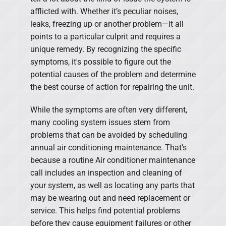
afflicted with. Whether it’s peculiar noises,
leaks, freezing up or another problem—it all
points to a particular culprit and requires a
unique remedy. By recognizing the specific
symptoms, it's possible to figure out the
potential causes of the problem and determine
the best course of action for repairing the unit.
While the symptoms are often very different,
many cooling system issues stem from
problems that can be avoided by scheduling
annual air conditioning maintenance. That’s
because a routine Air conditioner maintenance
call includes an inspection and cleaning of
your system, as well as locating any parts that
may be wearing out and need replacement or
service. This helps find potential problems
before they cause equipment failures or other