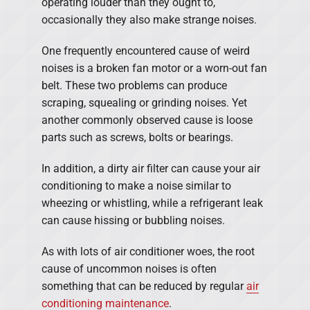
operating louder than they ought to,
occasionally they also make strange noises.
One frequently encountered cause of weird
noises is a broken fan motor or a worn-out fan
belt. These two problems can produce
scraping, squealing or grinding noises. Yet
another commonly observed cause is loose
parts such as screws, bolts or bearings.
In addition, a dirty air filter can cause your air
conditioning to make a noise similar to
wheezing or whistling, while a refrigerant leak
can cause hissing or bubbling noises.
As with lots of air conditioner woes, the root
cause of uncommon noises is often
something that can be reduced by regular
air
conditioning maintenance
.