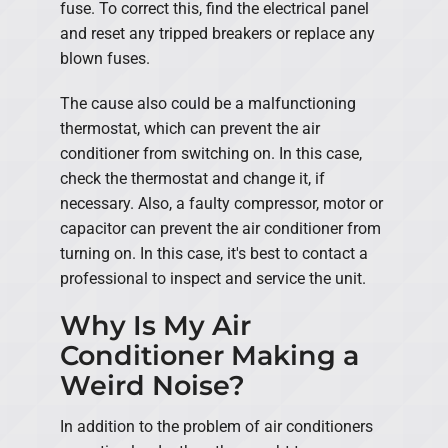
fuse. To correct this, find the electrical panel
and reset any tripped breakers or replace any
blown fuses.
The cause also could be a malfunctioning
thermostat, which can prevent the air
conditioner from switching on. In this case,
check the thermostat and change it, if
necessary. Also, a faulty compressor, motor or
capacitor can prevent the air conditioner from
turning on. In this case, it's best to contact a
professional to inspect and service the unit.
Why Is My Air
Conditioner Making a
Weird Noise?
In addition to the problem of air conditioners