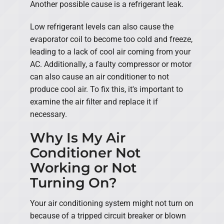
Another possible cause is a refrigerant leak.
Low refrigerant levels can also cause the
evaporator coil to become too cold and freeze,
leading to a lack of cool air coming from your
AC. Additionally, a faulty compressor or motor
can also cause an air conditioner to not
produce cool air. To fix this, it's important to
examine the air filter and replace it if
necessary.
Why Is My Air
Conditioner Not
Working or Not
Turning On?
Your air conditioning system might not turn on
because of a tripped circuit breaker or blown