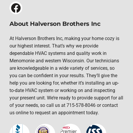
About Halverson Brothers Inc
At Halverson Brothers Inc, making your home cozy is
our highest interest. That’s why we provide
dependable HVAC systems and quality work in
Menomonie and western Wisconsin. Our technicians
are knowledgeable in a wide variety of services, so
you can be confident in your results. They’ll give the
help you are looking for, whether it’s installing an up-
to-date HVAC system or working on and inspecting
your present unit. We’re ready to provide support for all
of your needs, so call us at 715-578-8046 or contact
us online to request an appointment today.