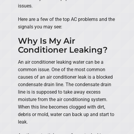
issues.
Here are a few of the top AC problems and the
signals you may see:
Why Is My Air
Conditioner Leaking?
An air conditioner leaking water can be a
common issue. One of the most common
causes of an air conditioner leak is a blocked
condensate drain line. The condensate drain
line is is supposed to take away excess
moisture from the air conditioning system.
When this line becomes clogged with dirt,
debris or mold, water can back up and start to
leak.