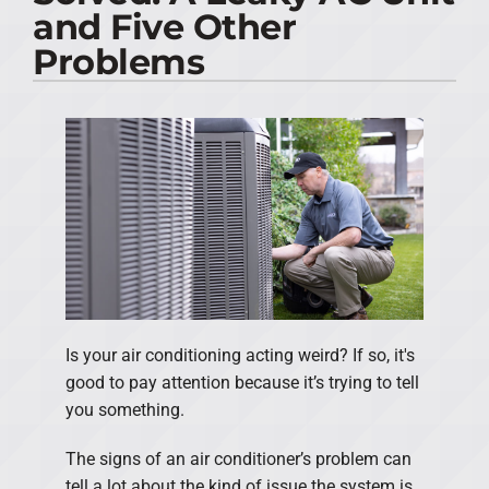
and Five Other
PRODUCTS
Problems
COMPANY
Is your air conditioning acting weird? If so, it's
good to pay attention because it’s trying to tell
you something.
The signs of an air conditioner’s problem can
tell a lot about the kind of issue the system is