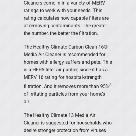
Cleaners come in in a variety of MERV
ratings to work with your needs. This
rating calculates how capable filters are
at removing contaminants. The greater
the number, the better the filtration.
The Healthy Climate Carbon Clean 16®
Media Air Cleaner is recommended for
homes with allergy suffers and pets. This
is a HEPA filter air purifier, since it has a
MERV 16 rating for hospital-strength
3
filtration. And it removes more than 95%
of irritating particles from your home’s
air.
The Healthy Climate 13 Media Air
Cleaner is suggested for households who
desire stronger protection from viruses