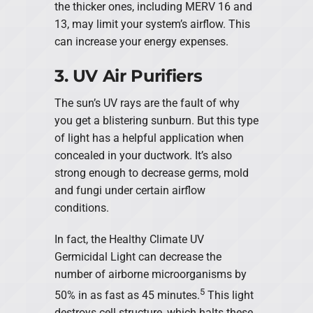
the thicker ones, including MERV 16 and
13, may limit your system’s airflow. This
can increase your energy expenses.
3. UV Air Purifiers
The sun’s UV rays are the fault of why
you get a blistering sunburn. But this type
of light has a helpful application when
concealed in your ductwork. It’s also
strong enough to decrease germs, mold
and fungi under certain airflow
conditions.
In fact, the Healthy Climate UV
Germicidal Light can decrease the
number of airborne microorganisms by
5
50% in as fast as 45 minutes.
This light
destroys cell structure, which halts these