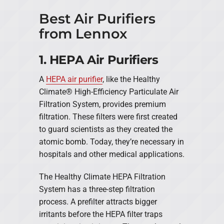
Best Air Purifiers
from Lennox
1. HEPA Air Purifiers
A
HEPA air purifier
, like the Healthy
Climate® High-Efficiency Particulate Air
Filtration System, provides premium
filtration. These filters were first created
to guard scientists as they created the
atomic bomb. Today, they’re necessary in
hospitals and other medical applications.
The Healthy Climate HEPA Filtration
System has a three-step filtration
process. A prefilter attracts bigger
irritants before the HEPA filter traps