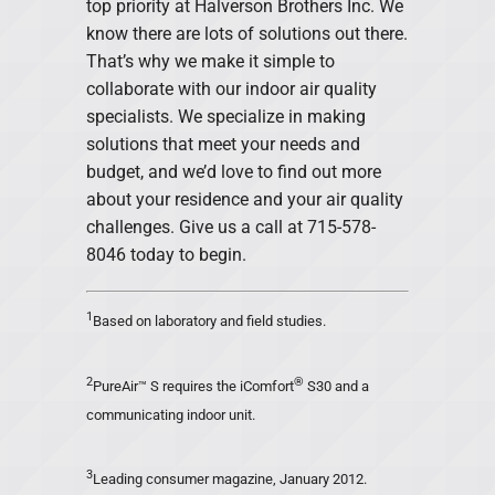
top priority at Halverson Brothers Inc. We
know there are lots of solutions out there.
That’s why we make it simple to
collaborate with our indoor air quality
specialists. We specialize in making
solutions that meet your needs and
budget, and we’d love to find out more
about your residence and your air quality
challenges. Give us a call at 715-578-
8046 today to begin.
1
Based on laboratory and field studies.
2
®
PureAir™ S requires the iComfort
S30 and a
communicating indoor unit.
3
Leading consumer magazine, January 2012.