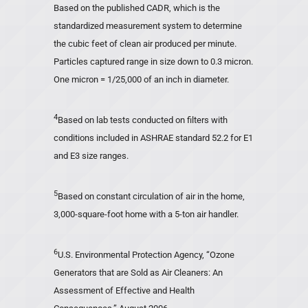
Based on the published CADR, which is the
standardized measurement system to determine
the cubic feet of clean air produced per minute.
Particles captured range in size down to 0.3 micron.
One micron = 1/25,000 of an inch in diameter.
4
Based on lab tests conducted on filters with
conditions included in ASHRAE standard 52.2 for E1
and E3 size ranges.
5
Based on constant circulation of air in the home,
3,000-square-foot home with a 5-ton air handler.
6
U.S. Environmental Protection Agency, “Ozone
Generators that are Sold as Air Cleaners: An
Assessment of Effective and Health