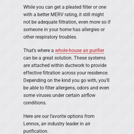
While you can get a pleated filter or one
with a better MERV rating, it still might
not be adequate filtration, even more so if
someone in your home has allergies or
other respiratory troubles.
That’s where a
whole-house air purifier
can be a great solution. These systems
are attached within ductwork to provide
effective filtration across your residence.
Depending on the kind you go with, you’ll
be able to filter allergens, odors and even
some viruses under certain airflow
conditions.
Here are our favorite options from
Lennox, an industry leader in air
purification.