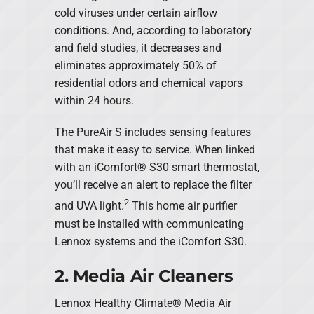
cold viruses under certain airflow
conditions. And, according to laboratory
and field studies, it decreases and
eliminates approximately 50% of
residential odors and chemical vapors
within 24 hours.
The PureAir S includes sensing features
that make it easy to service. When linked
with an iComfort® S30 smart thermostat,
you’ll receive an alert to replace the filter
2
and UVA light.
This home air purifier
must be installed with communicating
Lennox systems and the iComfort S30.
2. Media Air Cleaners
Lennox Healthy Climate® Media Air