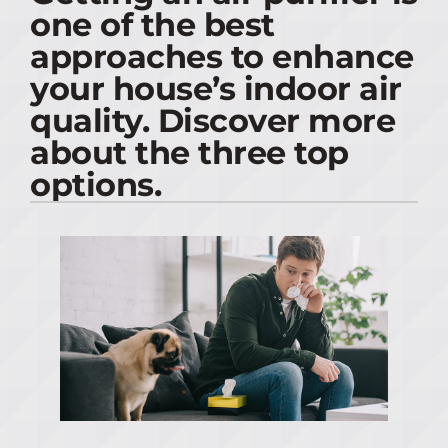
one of the best
PRODUCTS
approaches to enhance
your house’s indoor air
COMPANY
quality. Discover more
about the three top
options.