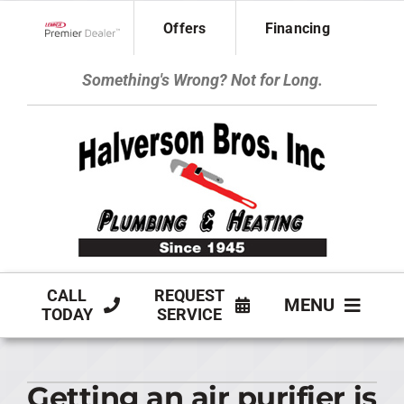
Skip
Offers
Financing
to
Lennox Network Dealer
content
Something's Wrong? Not for Long.
CALL
REQUEST
MENU
TODAY
SERVICE
HVAC SERVICES
Getting an air purifier is
PLUMBING