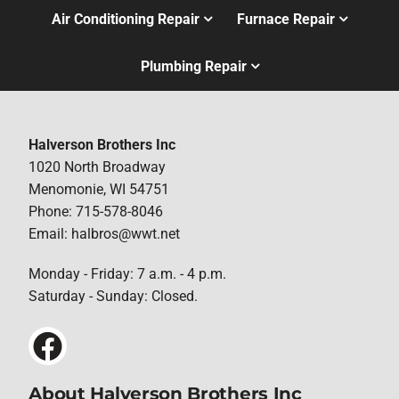
Air Conditioning Repair
Furnace Repair
Plumbing Repair
Halverson Brothers Inc
1020 North Broadway
Menomonie, WI 54751
Phone: 715-578-8046
Email: halbros@wwt.net
Monday - Friday: 7 a.m. - 4 p.m.
Saturday - Sunday: Closed.
About Halverson Brothers Inc