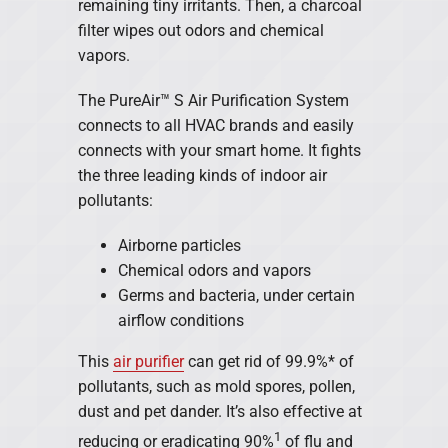
remaining tiny irritants. Then, a charcoal
filter wipes out odors and chemical
vapors.
The PureAir™ S Air Purification System
connects to all HVAC brands and easily
connects with your smart home. It fights
the three leading kinds of indoor air
pollutants:
Airborne particles
Chemical odors and vapors
Germs and bacteria, under certain
airflow conditions
This
air purifier
can get rid of 99.9%* of
pollutants, such as mold spores, pollen,
dust and pet dander. It’s also effective at
1
reducing or eradicating 90%
of flu and