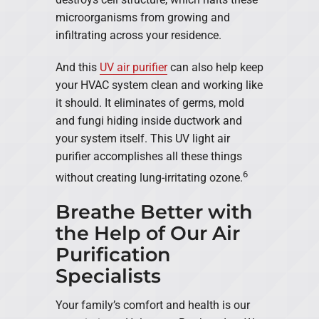
microorganisms from growing and
infiltrating across your residence.
And this
UV air purifier
can also help keep
your HVAC system clean and working like
it should. It eliminates of germs, mold
and fungi hiding inside ductwork and
your system itself. This UV light air
purifier accomplishes all these things
6
without creating lung-irritating ozone.
Breathe Better with
the Help of Our Air
Purification
Specialists
Your family’s comfort and health is our