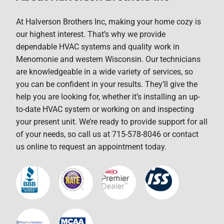
At Halverson Brothers Inc, making your home cozy is
our highest interest. That’s why we provide
dependable HVAC systems and quality work in
Menomonie and western Wisconsin. Our technicians
are knowledgeable in a wide variety of services, so
you can be confident in your results. They’ll give the
help you are looking for, whether it’s installing an up-
to-date HVAC system or working on and inspecting
your present unit. We’re ready to provide support for all
of your needs, so call us at 715-578-8046 or contact
us online to request an appointment today.