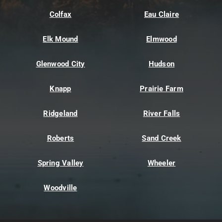
Colfax
Eau Claire
Elk Mound
Elmwood
Glenwood City
Hudson
Knapp
Prairie Farm
Ridgeland
River Falls
Roberts
Sand Creek
Spring Valley
Wheeler
Woodville