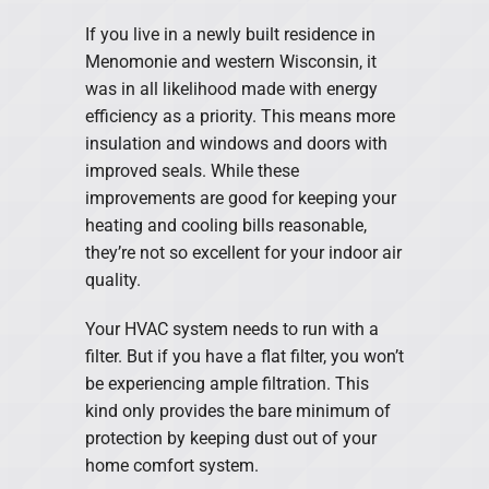
If you live in a newly built residence in
Menomonie and western Wisconsin, it
was in all likelihood made with energy
efficiency as a priority. This means more
insulation and windows and doors with
improved seals. While these
improvements are good for keeping your
heating and cooling bills reasonable,
they’re not so excellent for your indoor air
quality.
Your HVAC system needs to run with a
filter. But if you have a flat filter, you won’t
be experiencing ample filtration. This
kind only provides the bare minimum of
protection by keeping dust out of your
home comfort system.