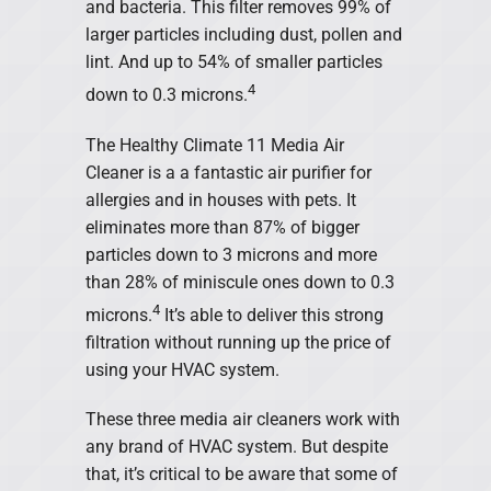
and bacteria. This filter removes 99% of
larger particles including dust, pollen and
lint. And up to 54% of smaller particles
4
down to 0.3 microns.
The Healthy Climate 11 Media Air
Cleaner is a a fantastic air purifier for
allergies and in houses with pets. It
eliminates more than 87% of bigger
particles down to 3 microns and more
than 28% of miniscule ones down to 0.3
4
microns.
It’s able to deliver this strong
filtration without running up the price of
using your HVAC system.
These three media air cleaners work with
any brand of HVAC system. But despite
that, it’s critical to be aware that some of