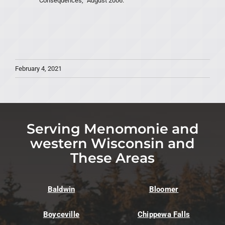
Consequences,” August 2006.
February 4, 2021
Serving Menomonie and
western Wisconsin and
These Areas
Baldwin
Bloomer
Boyceville
Chippewa Falls